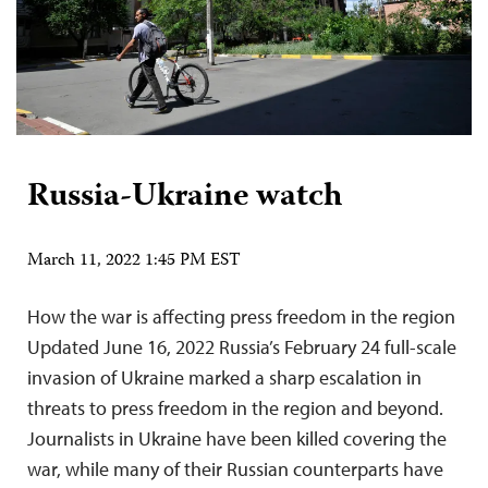
Russia-Ukraine watch
March 11, 2022 1:45 PM EST
How the war is affecting press freedom in the region
Updated June 16, 2022 Russia’s February 24 full-scale
invasion of Ukraine marked a sharp escalation in
threats to press freedom in the region and beyond.
Journalists in Ukraine have been killed covering the
war, while many of their Russian counterparts have