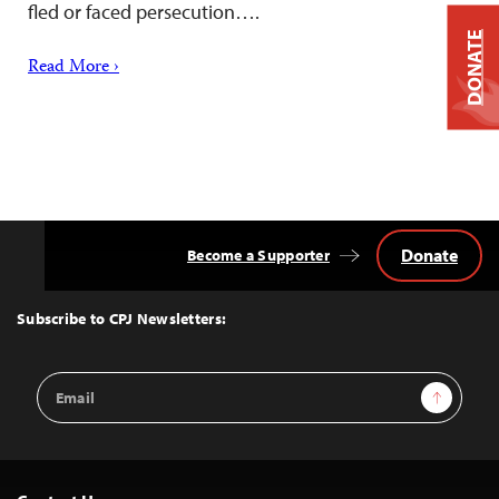
fled or faced persecution….
DONATE
Read More ›
Donate
Become a Supporter
Back
to
Top
Subscribe to CPJ Newsletters:
Email
Sign Up
Address