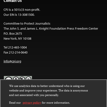
Contact Us
CPJ is a 501(c)3 non-profit.
Our EIN is 13-3081500.
Committee to Protect Journalists
The John S. and James L. Knight Foundation Press Freedom Center
P.O. Box 2675
New York, NY 10108
Tel 212-465-1004
Fax 212-214-0640
info@cpj.org
We use analytics data to better understand who is using our
website and improve your experience. The data is anonymous
Except where noted, text on this website is licensed under a
Creative
and not associated with you personally.
Commons Attribution-NonCommercial-NoDerivatives 4.0
International License
.
Read our
privacy policy
for more information.