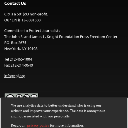
Contact Us
CPJ is a 501(c)3 non-profit.
Our EIN is 13-3081500.
Committee to Protect Journalists
The John S. and James L. Knight Foundation Press Freedom Center
P.O. Box 2675
New York, NY 10108
Tel 212-465-1004
Fax 212-214-0640
info@cpj.org
We use analytics data to better understand who is using our
website and improve your experience. The data is anonymous
Except where noted, text on this website is licensed under a
Creative
and not associated with you personally.
Commons Attribution-NonCommercial-NoDerivatives 4.0
International License
.
Read our
privacy policy
for more information.