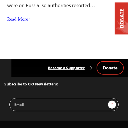
were on Russia–so authorities resorted…
DONATE
Read More ›
Donate
Become a Supporter
Back
to
Top
Subscribe to CPJ Newsletters:
Email
Sign Up
Address