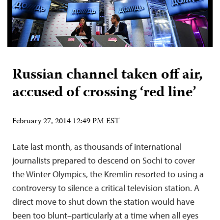
Russian channel taken off air,
accused of crossing ‘red line’
February 27, 2014 12:49 PM EST
Late last month, as thousands of international
journalists prepared to descend on Sochi to cover
the Winter Olympics, the Kremlin resorted to using a
controversy to silence a critical television station. A
direct move to shut down the station would have
been too blunt–particularly at a time when all eyes