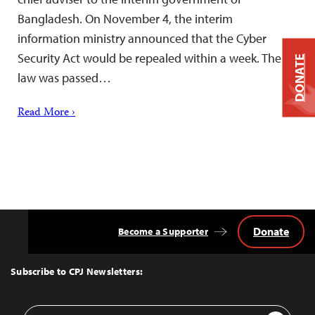
Bangladesh. On November 4, the interim
information ministry announced that the Cyber
Security Act would be repealed within a week. The
DONATE
law was passed…
Read More ›
Donate
Become a Supporter
Back
to
Top
Subscribe to CPJ Newsletters:
Email