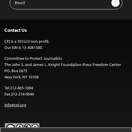
Sign Up
Address
Contact Us
CPJ is a 501(c)3 non-profit.
Our EIN is 13-3081500.
Committee to Protect Journalists
The John S. and James L. Knight Foundation Press Freedom Center
P.O. Box 2675
New York, NY 10108
Tel 212-465-1004
Fax 212-214-0640
info@cpj.org