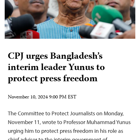
CPJ urges Bangladesh’s
interim leader Yunus to
protect press freedom
November 10, 2024 9:00 PM EST
The Committee to Protect Journalists on Monday,
November 11, wrote to Professor Muhammad Yunus
urging him to protect press freedom in his role as
chief adviser to the interim government of