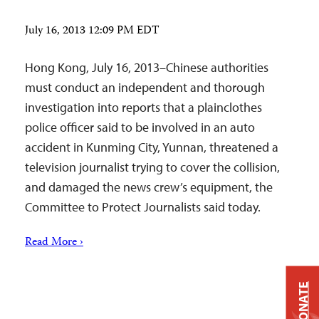
July 16, 2013 12:09 PM EDT
Hong Kong, July 16, 2013–Chinese authorities
must conduct an independent and thorough
investigation into reports that a plainclothes
police officer said to be involved in an auto
accident in Kunming City, Yunnan, threatened a
television journalist trying to cover the collision,
and damaged the news crew’s equipment, the
Committee to Protect Journalists said today.
Read More ›
DONATE