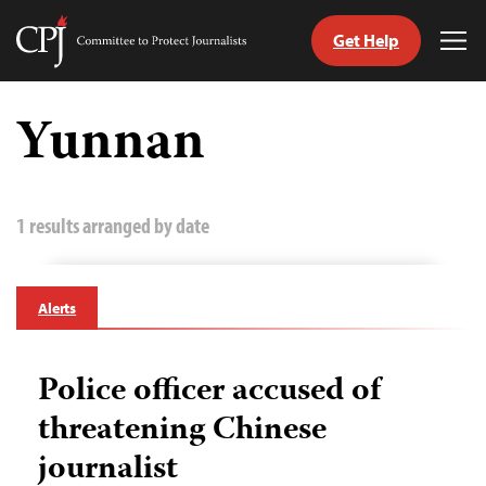
Get Help
Committee
Tog
to
Me
Skip
Protect
to
Yunnan
Journalists
content
tch
guage
1 results arranged by date
Alerts
Police officer accused of
threatening Chinese
journalist