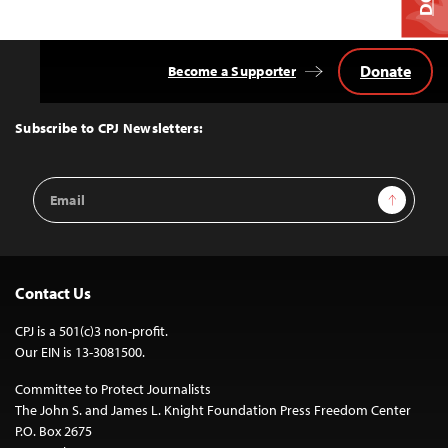
Donate
Become a Supporter
Back
to
Top
Subscribe to CPJ Newsletters:
Email
Sign Up
Address
Contact Us
CPJ is a 501(c)3 non-profit.
Our EIN is 13-3081500.
Committee to Protect Journalists
The John S. and James L. Knight Foundation Press Freedom Center
P.O. Box 2675