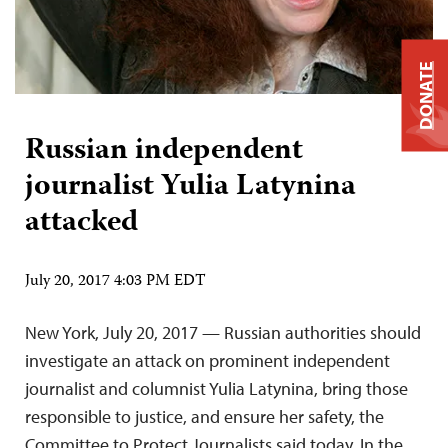
DONATE
Russian independent
journalist Yulia Latynina
attacked
July 20, 2017 4:03 PM EDT
New York, July 20, 2017 — Russian authorities should
investigate an attack on prominent independent
journalist and columnist Yulia Latynina, bring those
responsible to justice, and ensure her safety, the
Committee to Protect Journalists said today. In the