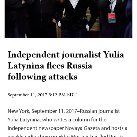
Independent journalist Yulia
Latynina flees Russia
following attacks
September 11, 2017 3:12 PM EDT
New York, September 11, 2017–Russian journalist
Yulia Latynina, who writes a column for the
independent newspaper Novaya Gazeta and hosts a
weekly radio show on Ekho Moskvy, has fled Russia