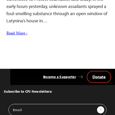
early hours yesterday, unknown assailants sprayed a
foul-smelling substance through an open window of
Latynina’s house in…
Read More ›
Donate
Become a Supporter
Back
to
Top
Subscribe to CPJ Newsletters:
Email
Sign Up
Address