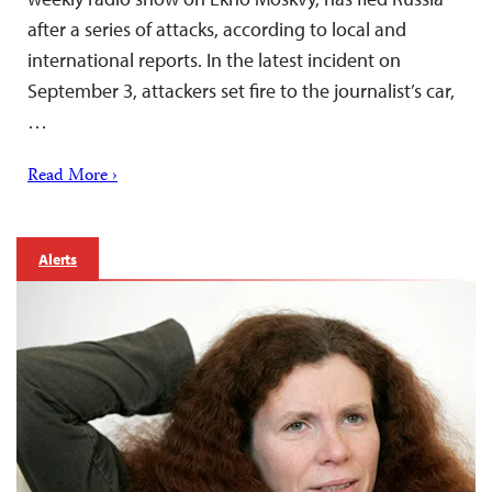
after a series of attacks, according to local and
international reports. In the latest incident on
September 3, attackers set fire to the journalist’s car,
…
Read More ›
Alerts