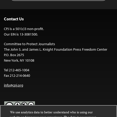
Contact Us
CPJ is a 501(c)3 non-profit.
Our EIN is 13-3081500.
Committee to Protect Journalists
The John S. and James L. Knight Foundation Press Freedom Center
P.O. Box 2675
New York, NY 10108
Tel 212-465-1004
Fax 212-214-0640
info@cpj.org
We use analytics data to better understand who is using our