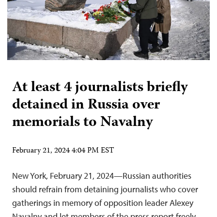
At least 4 journalists briefly
detained in Russia over
memorials to Navalny
February 21, 2024 4:04 PM EST
New York, February 21, 2024—Russian authorities
should refrain from detaining journalists who cover
gatherings in memory of opposition leader Alexey
Navalny and let members of the press report freely