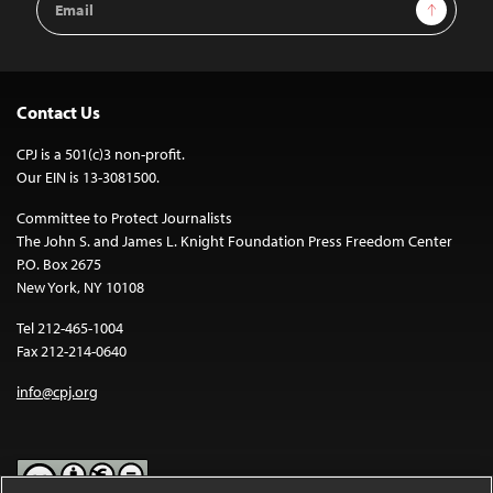
Sign Up
Address
Contact Us
CPJ is a 501(c)3 non-profit.
Our EIN is 13-3081500.
Committee to Protect Journalists
The John S. and James L. Knight Foundation Press Freedom Center
P.O. Box 2675
New York, NY 10108
Tel 212-465-1004
Fax 212-214-0640
info@cpj.org