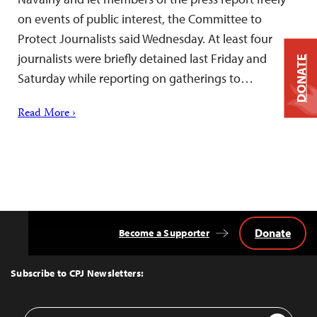
on events of public interest, the Committee to
Protect Journalists said Wednesday. At least four
journalists were briefly detained last Friday and
DONATE
Saturday while reporting on gatherings to…
Read More ›
Donate
Become a Supporter
Back
to
Top
Subscribe to CPJ Newsletters:
Email