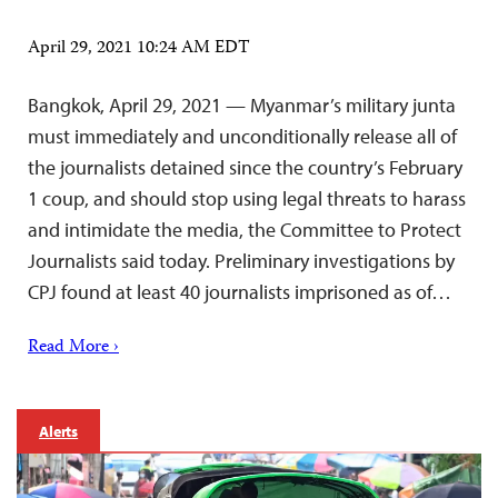
April 29, 2021 10:24 AM EDT
Bangkok, April 29, 2021 — Myanmar’s military junta
must immediately and unconditionally release all of
the journalists detained since the country’s February
1 coup, and should stop using legal threats to harass
and intimidate the media, the Committee to Protect
Journalists said today. Preliminary investigations by
CPJ found at least 40 journalists imprisoned as of…
Read More ›
Alerts