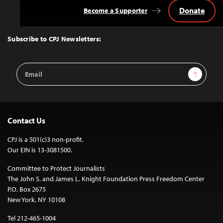
Donate
Become a Supporter
Back
to
Top
Subscribe to CPJ Newsletters:
Email
Sign Up
Address
Contact Us
CPJ is a 501(c)3 non-profit.
Our EIN is 13-3081500.
Committee to Protect Journalists
The John S. and James L. Knight Foundation Press Freedom Center
P.O. Box 2675
New York, NY 10108
Tel 212-465-1004