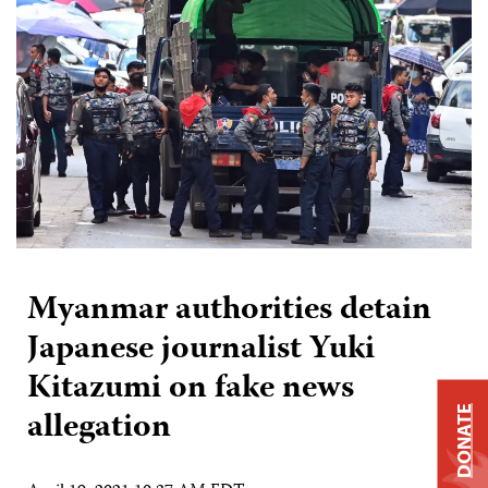
Myanmar authorities detain
Japanese journalist Yuki
Kitazumi on fake news
allegation
DONATE