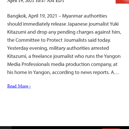
April 19, 2021 10:37 AM EDT
Bangkok, April 19, 2021 – Myanmar authorities
should immediately release Japanese journalist Yuki
Kitazumi and drop any pending charges against him,
the Committee to Protect Journalists said today.
Yesterday evening, military authorities arrested
Kitazumi, a freelance journalist who runs the Yangon
Media Professionals media production company, at
his home in Yangon, according to news reports. A…
Read More ›