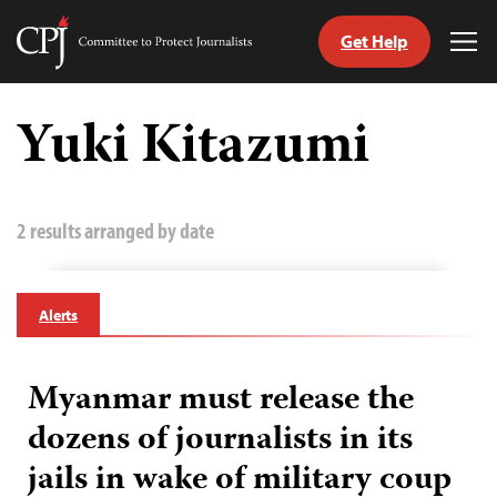
Get Help
Committee
Tog
to
Me
Skip
Protect
to
Yuki Kitazumi
Journalists
content
tch
guage
2 results arranged by date
Alerts
Myanmar must release the
dozens of journalists in its
jails in wake of military coup