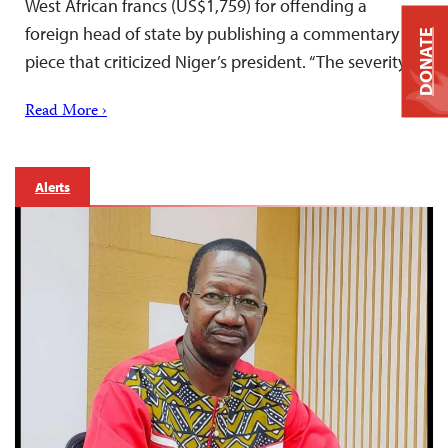
West African francs (US$1,759) for offending a
foreign head of state by publishing a commentary
DONATE
piece that criticized Niger’s president. “The severity…
Read More ›
Alerts