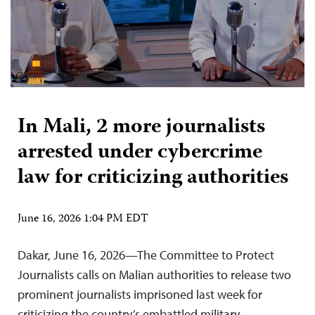
In Mali, 2 more journalists
arrested under cybercrime
law for criticizing authorities
June 16, 2026 1:04 PM EDT
Dakar, June 16, 2026—The Committee to Protect
Journalists calls on Malian authorities to release two
prominent journalists imprisoned last week for
criticizing the country’s embattled military