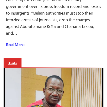
government over its press freedom record and losses
to insurgents. “Malian authorities must stop their
frenzied arrests of journalists, drop the charges
against Abdrahamane Keïta and Chahana Takiou,
and…
Read More ›
Alerts