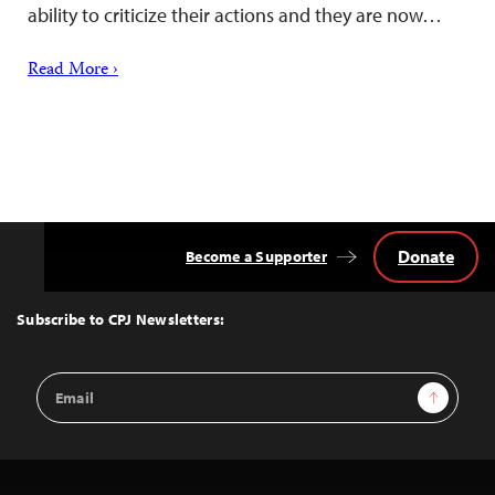
ability to criticize their actions and they are now…
Read More ›
Donate
Become a Supporter
Back
to
Top
Subscribe to CPJ Newsletters:
Email
Sign Up
Address