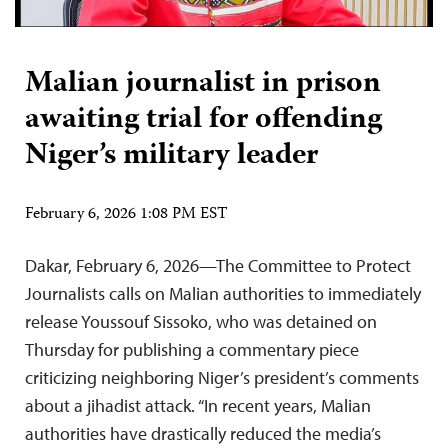
Malian journalist in prison
awaiting trial for offending
Niger’s military leader
February 6, 2026 1:08 PM EST
Dakar, February 6, 2026—The Committee to Protect
Journalists calls on Malian authorities to immediately
release Youssouf Sissoko, who was detained on
Thursday for publishing a commentary piece
criticizing neighboring Niger’s president’s comments
about a jihadist attack. “In recent years, Malian
authorities have drastically reduced the media’s