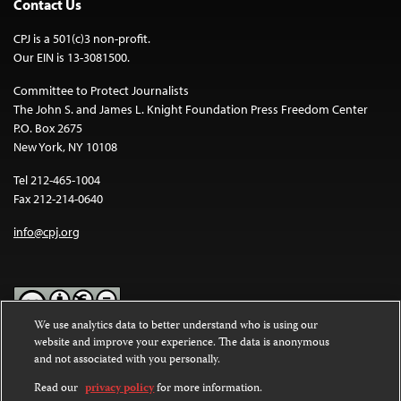
Contact Us
CPJ is a 501(c)3 non-profit.
Our EIN is 13-3081500.
Committee to Protect Journalists
The John S. and James L. Knight Foundation Press Freedom Center
P.O. Box 2675
New York, NY 10108
Tel 212-465-1004
Fax 212-214-0640
info@cpj.org
We use analytics data to better understand who is using our
website and improve your experience. The data is anonymous
Except where noted, text on this website is licensed under a
Creative
and not associated with you personally.
Commons Attribution-NonCommercial-NoDerivatives 4.0
International License
.
Read our
privacy policy
for more information.