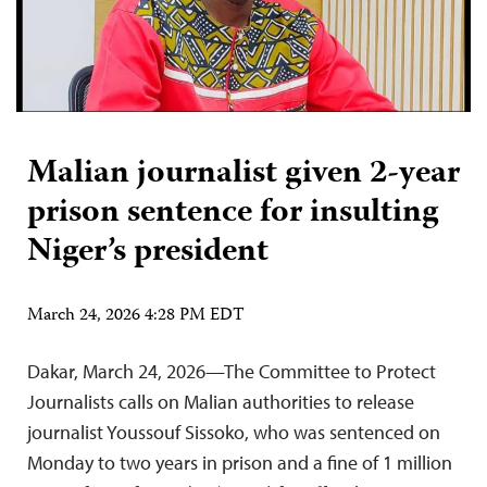
Malian journalist given 2-year
prison sentence for insulting
Niger’s president
March 24, 2026 4:28 PM EDT
Dakar, March 24, 2026—The Committee to Protect
Journalists calls on Malian authorities to release
journalist Youssouf Sissoko, who was sentenced on
Monday to two years in prison and a fine of 1 million