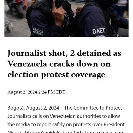
Journalist shot, 2 detained as
Venezuela cracks down on
election protest coverage
August 2, 2024 2:24 PM EDT
Bogotá, August 2, 2024—The Committee to Protect
Journalists calls on Venezuelan authorities to allow
the media to report safely on protests over President
Nicolás Maduro’s widely disputed claim to have won