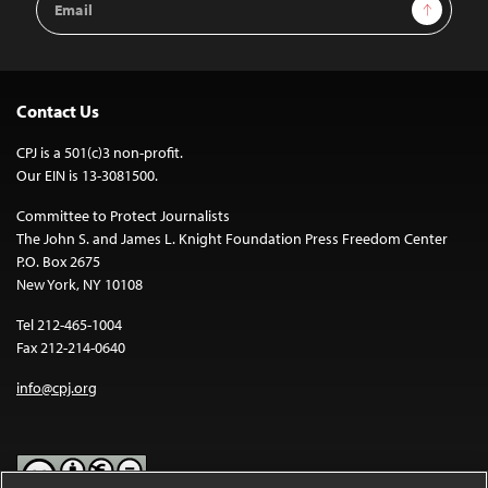
Sign Up
Address
Contact Us
CPJ is a 501(c)3 non-profit.
Our EIN is 13-3081500.
Committee to Protect Journalists
The John S. and James L. Knight Foundation Press Freedom Center
P.O. Box 2675
New York, NY 10108
Tel 212-465-1004
Fax 212-214-0640
info@cpj.org