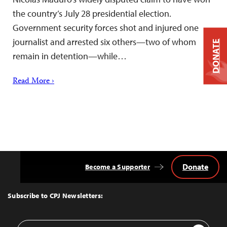
the country’s July 28 presidential election.
Government security forces shot and injured one
journalist and arrested six others—two of whom
DONATE
remain in detention—while…
Read More ›
Donate
Become a Supporter
Back
to
Top
Subscribe to CPJ Newsletters:
Email