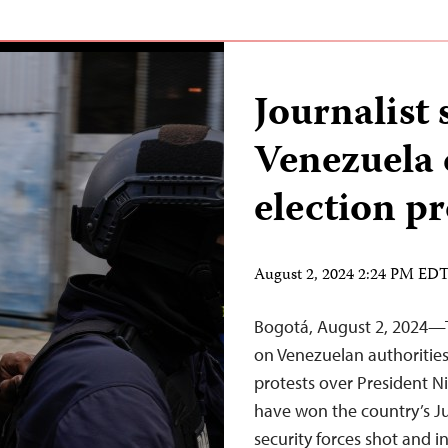
Journalist 
Venezuela 
election pr
August 2, 2024 2:24 PM ED
Bogotá, August 2, 2024—T
on Venezuelan authorities
protests over President N
have won the country’s J
security forces shot and i