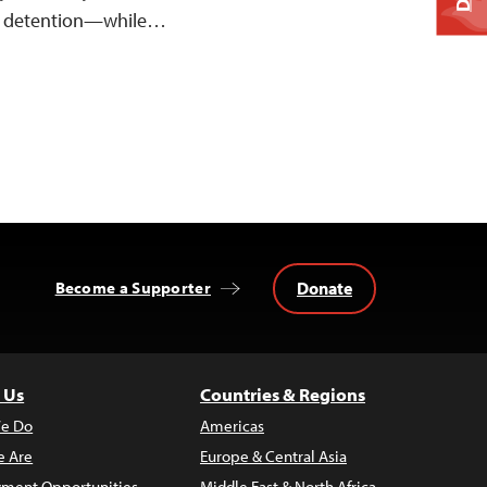
n detention—while…
Donate
Become a Supporter
 Us
Countries & Regions
e Do
Americas
 Are
Europe & Central Asia
ment Opportunities
Middle East & North Africa