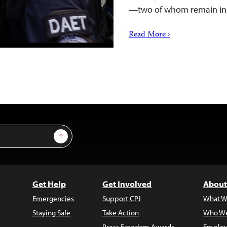
—two of whom remain i
Read More ›
Sign Up
Get Help
Get Involved
About
Emergencies
Support CPJ
What W
Staying Safe
Take Action
Who We
Press Freedom Awards
Employ