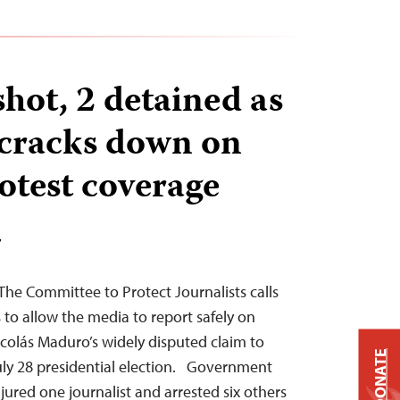
shot, 2 detained as
cracks down on
otest coverage
T
he Committee to Protect Journalists calls
 to allow the media to report safely on
icolás Maduro’s widely disputed claim to
DONATE
uly 28 presidential election. Government
njured one journalist and arrested six others