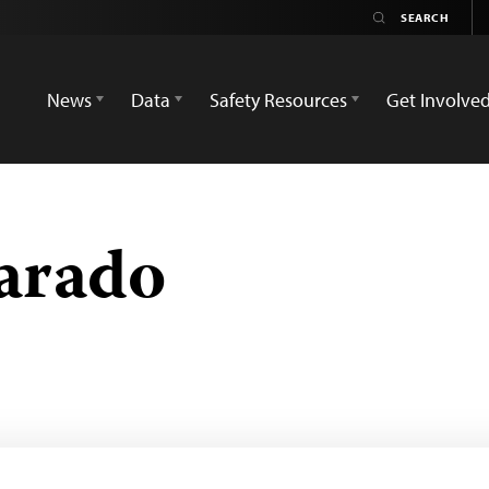
News
Data
Safety Resources
Get Involve
arado