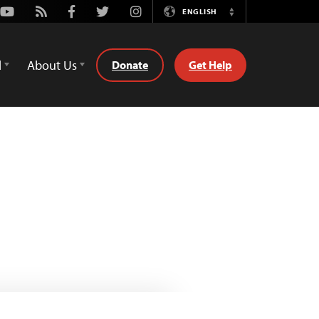
Youtube
Rss
Facebook
Twitter
Instagram
ENGLISH
Switch
Language
d
About Us
Donate
Get Help