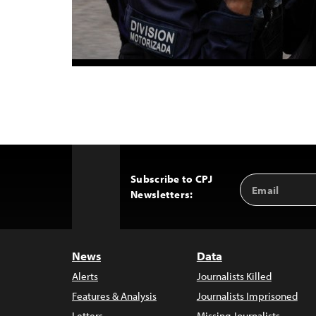
Subscribe to CPJ
Email
Back
Newsletters:
Address
to
Top
News
Data
Alerts
Journalists Killed
Features & Analysis
Journalists Imprisoned
Letters
Missing Journalists