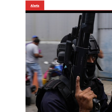
Alerts