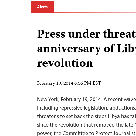
Alerts
Press under threat
anniversary of Li
revolution
February 19, 2014 6:36 PM EST
New York, February 19, 2014–A recent wave o
including repressive legislation, abductions,
threatens to set back the steps Libya has 
since the revolution that removed the la
power, the Committee to Protect Journalist