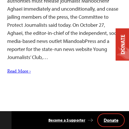
authorities must release journalist Manoochehr
Aghaei immediately and unconditionally, and cease
jailing members of the press, the Committee to
Protect Journalists said today. On October 27,
Aghaei, the editor-in-chief of the independent, social
DONATE
media-based news outlet MiandoabPress and a
reporter for the state-run news website Young
Journalists’ Club,…
Read More ›
Donate
Become a Supporter
Back
to