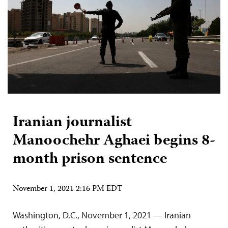
Iranian journalist
Manoochehr Aghaei begins 8-
month prison sentence
November 1, 2021 2:16 PM EDT
Washington, D.C., November 1, 2021 — Iranian