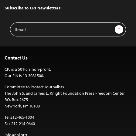
Top
Subscribe to CPJ Newsletters:
Email
Sign Up
Address
Contact Us
CPJ is a 501(c)3 non-profit.
Our EIN is 13-3081500.
Committee to Protect Journalists
The John S. and James L. Knight Foundation Press Freedom Center
P.O. Box 2675
New York, NY 10108
Tel 212-465-1004
Fax 212-214-0640
info@cpj.org