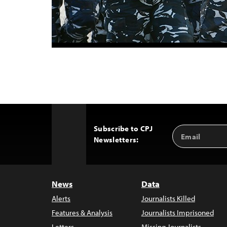
Subscribe to CPJ
Email
Back
Newsletters:
Address
to
Top
News
Data
Alerts
Journalists Killed
Features & Analysis
Journalists Imprisoned
Letters
Missing Journalists