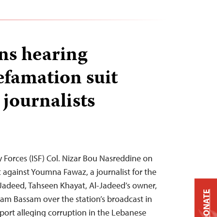
ns hearing
efamation suit
 journalists
y Forces (ISF) Col. Nizar Bou Nasreddine on
it against Youmna Fawaz, a journalist for the
Jadeed, Tahseen Khayat, Al-Jadeed’s owner,
DONATE
am Bassam over the station’s broadcast in
eport alleging corruption in the Lebanese