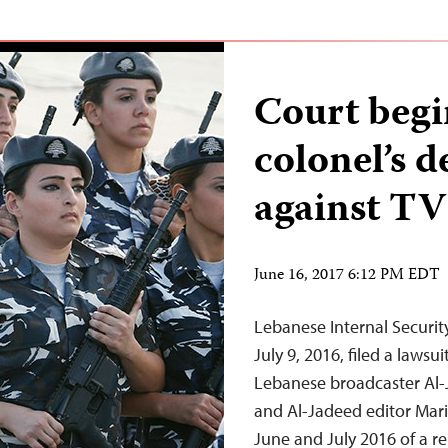
Court begi
colonel’s d
against TV
June 16, 2017 6:12 PM EDT
Lebanese Internal Securit
July 9, 2016, filed a lawsu
Lebanese broadcaster Al-
and Al-Jadeed editor Mari
June and July 2016 of a r