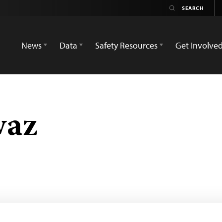
News
Data
Safety Resources
Get Involve
waz