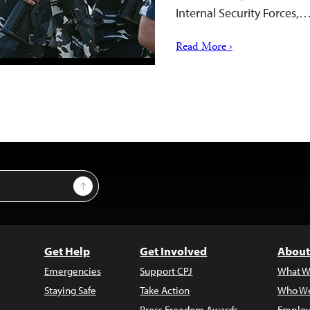
Internal Security Forces,
Read More ›
Sign Up
Get Help
Get Involved
About
Emergencies
Support CPJ
What W
Staying Safe
Take Action
Who We
Press Freedom Awards
Employ