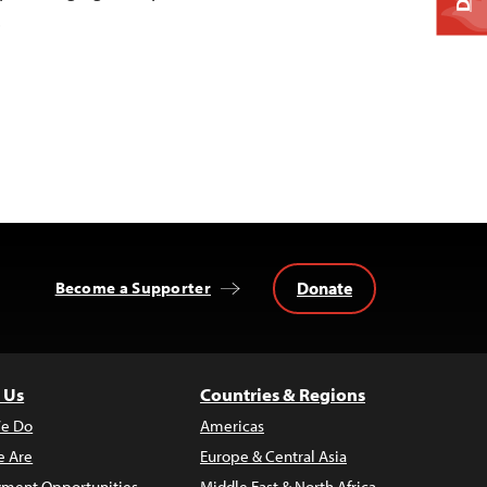
…
Donate
Become a Supporter
 Us
Countries & Regions
e Do
Americas
 Are
Europe & Central Asia
ment Opportunities
Middle East & North Africa