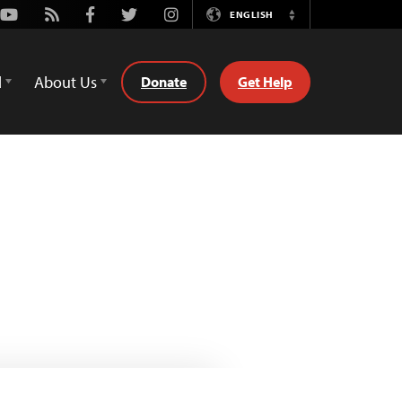
Youtube
Rss
Facebook
Twitter
Instagram
ENGLISH
Switch
Language
d
About Us
Donate
Get Help