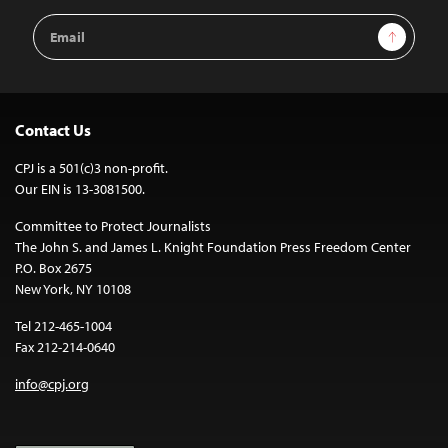
Email
Sign Up
Address
Contact Us
CPJ is a 501(c)3 non-profit.
Our EIN is 13-3081500.
Committee to Protect Journalists
The John S. and James L. Knight Foundation Press Freedom Center
P.O. Box 2675
New York, NY 10108
Tel 212-465-1004
Fax 212-214-0640
info@cpj.org