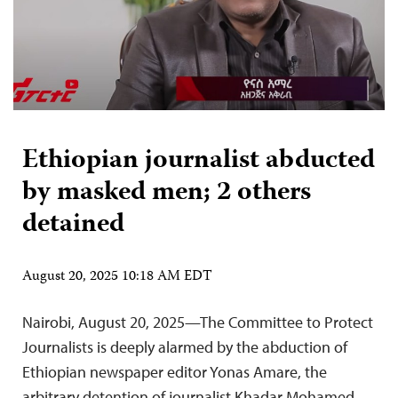
Ethiopian journalist abducted
by masked men; 2 others
detained
August 20, 2025 10:18 AM EDT
Nairobi, August 20, 2025—The Committee to Protect
Journalists is deeply alarmed by the abduction of
Ethiopian newspaper editor Yonas Amare, the
arbitrary detention of journalist Khadar Mohamed