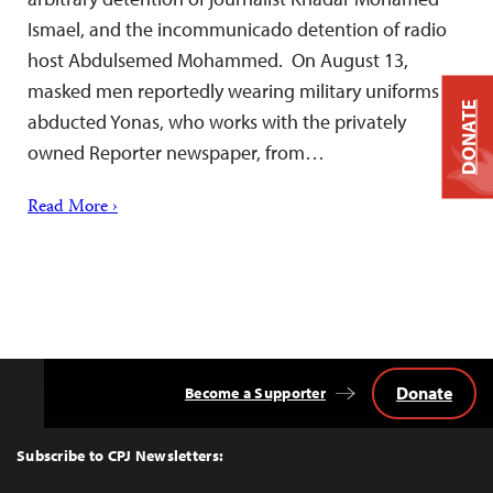
Ismael, and the incommunicado detention of radio
host Abdulsemed Mohammed. On August 13,
masked men reportedly wearing military uniforms
DONATE
abducted Yonas, who works with the privately
owned Reporter newspaper, from…
Read More ›
Donate
Become a Supporter
Back
to
Top
Subscribe to CPJ Newsletters: