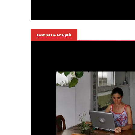
Features & Analysis