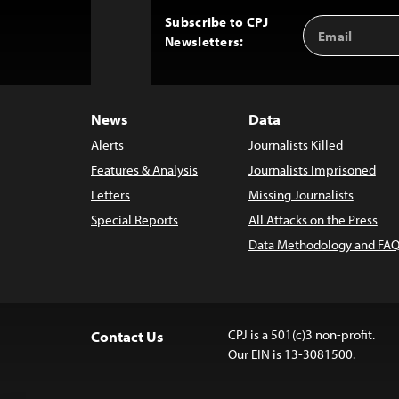
Subscribe to CPJ
Email
Back
Newsletters:
Address
to
Top
News
Data
Alerts
Journalists Killed
Features & Analysis
Journalists Imprisoned
Letters
Missing Journalists
Special Reports
All Attacks on the Press
Data Methodology and FAQ
CPJ is a 501(c)3 non-profit.
Contact Us
Our EIN is 13-3081500.