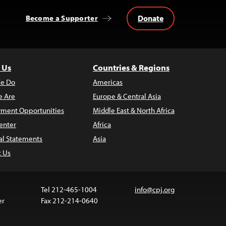
Donate
Become a Supporter
 Us
Countries & Regions
e Do
Americas
 Are
Europe & Central Asia
ment Opportunities
Middle East & North Africa
enter
Africa
al Statements
Asia
t Us
Tel 212-465-1004
info@cpj.org
er
Fax 212-214-0640