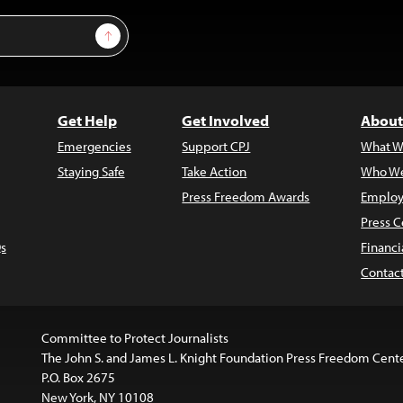
Sign Up
Get Help
Get Involved
About
Emergencies
Support CPJ
What W
Staying Safe
Take Action
Who We
Press Freedom Awards
Employ
Press C
s
Financi
Contac
Committee to Protect Journalists
The John S. and James L. Knight Foundation Press Freedom Cent
P.O. Box 2675
New York, NY 10108