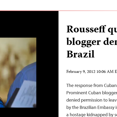
Rousseff q
blogger den
Brazil
February 9, 2012 10:06 AM 
The response from Cuban o
Prominent Cuban blogger
denied permission to leav
by the Brazilian Embassy in 
a hostage kidnapped by 