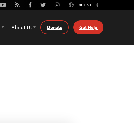
Youtube
Rss
Facebook
Twitter
Instagram
ENGLISH
Switch
Language
d
About Us
Donate
Get Help