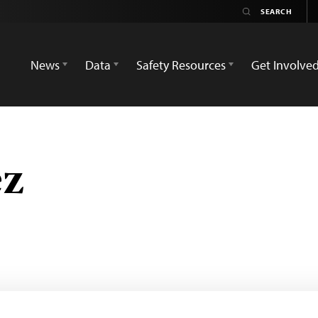
News
Data
Safety Resources
Get Involve
ez