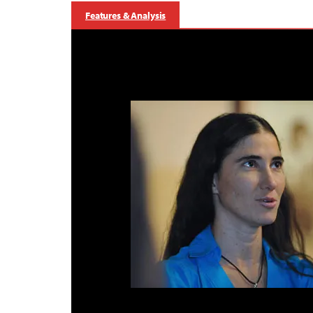
Features & Analysis