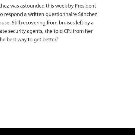
hez was astounded this week by President
to respond a written questionnaire Sánchez
se. Still recovering from bruises left by a
tate security agents, she told CPJ from her
he best way to get better.”