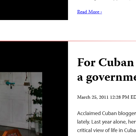
Read More ›
For Cuban 
a governme
March 25, 2011 12:28 PM E
Acclaimed Cuban blogger 
lately. Last year alone, h
critical view of life in C