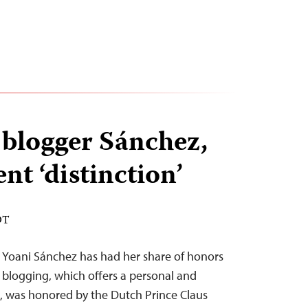
blogger Sánchez,
nt ‘distinction’
DT
Yoani Sánchez has had her share of honors
er blogging, which offers a personal and
uba, was honored by the Dutch Prince Claus