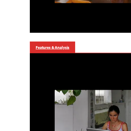
Features & Analysis