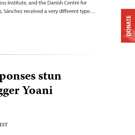
ess Institute, and the Danish Centre for
ek, Sánchez received a very different type…
DONATE
ponses stun
gger Yoani
 EST