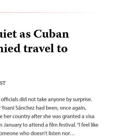
uiet as Cuban
ied travel to
EST
fficials did not take anyone by surprise.
 Yoani Sánchez had been, once again,
e her country after she was granted a visa
January to attend a film festival. “I feel like
someone who doesn’t listen nor…