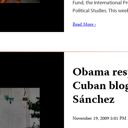
Fund, the International Pr
Political Studies. This we
Read More ›
Obama res
Cuban blo
Sánchez
November 19, 2009 5:01 PM