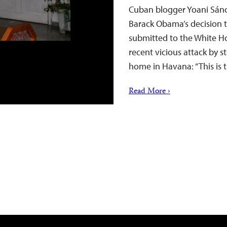
Cuban blogger Yoani Sánc
Barack Obama’s decision 
submitted to the White Hou
recent vicious attack by s
home in Havana: “This is t
Read More ›