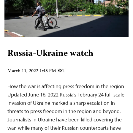
Russia-Ukraine watch
March 11, 2022 1:45 PM EST
How the war is affecting press freedom in the region
Updated June 16, 2022 Russia’s February 24 full-scale
invasion of Ukraine marked a sharp escalation in
threats to press freedom in the region and beyond.
Journalists in Ukraine have been killed covering the
war, while many of their Russian counterparts have