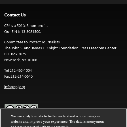
Contact Us
CPJ is a 501(c)3 non-profit.
Our EIN is 13-3081500.
Committee to Protect Journalists
The John S. and James L. Knight Foundation Press Freedom Center
P.O. Box 2675
New York, NY 10108
Tel 212-465-1004
Fax 212-214-0640
info@cpj.org
We use analytics data to better understand who is using our
website and improve your experience. The data is anonymous
Except where noted, text on this website is licensed under a
Creative