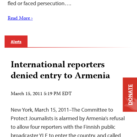
fled or faced persecution….
Read More ›
Alerts
International reporters
denied entry to Armenia
DONATE
March 15, 2011 5:19 PM EDT
New York, March 15, 2011–The Committee to
Protect Journalists is alarmed by Armenia’s refusal
to allow four reporters with the Finnish public
broadcaster YLE to enter the country, and called