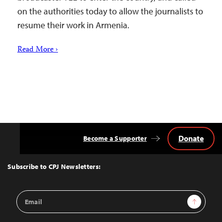
on the authorities today to allow the journalists to
resume their work in Armenia.
Read More ›
Donate
Become a Supporter
Back
to
Top
Subscribe to CPJ Newsletters:
Email
Sign Up
Address