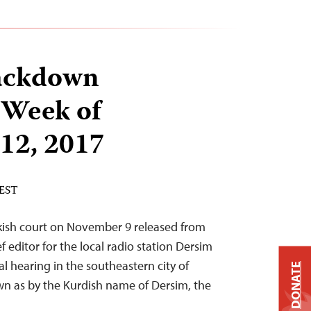
ackdown
 Week of
12, 2017
 EST
rkish court on November 9 released from
 editor for the local radio station Dersim
ial hearing in the southeastern city of
DONATE
own as by the Kurdish name of Dersim, the