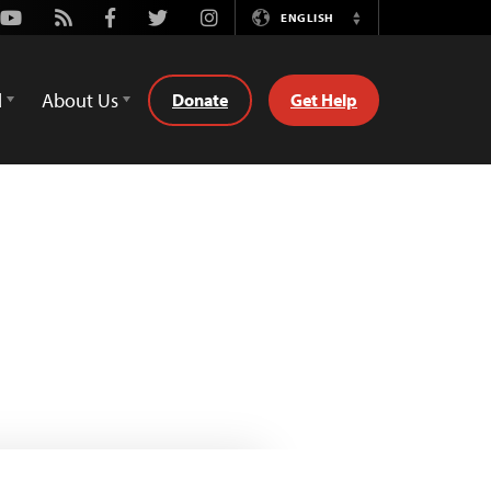
Youtube
Rss
Facebook
Twitter
Instagram
ENGLISH
Switch
Language
d
About Us
Donate
Get Help