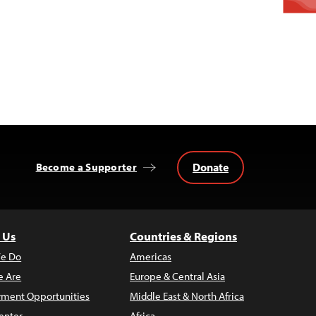
Donate
Become a Supporter
 Us
Countries & Regions
e Do
Americas
 Are
Europe & Central Asia
ment Opportunities
Middle East & North Africa
enter
Africa