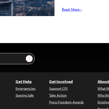
Read More ›
Sign Up
Get Help
Get Involved
About
Emergencies
Support CPJ
What W
Staying Safe
Take Action
Who We
Press Freedom Awards
Employ
Press C