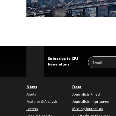
Subscribe to CPJ
Email
Back
Newsletters:
Address
to
Top
News
Data
Alerts
Journalists Killed
Features & Analysis
Journalists Imprisoned
Letters
Missing Journalists
Special Reports
All Attacks on the Press