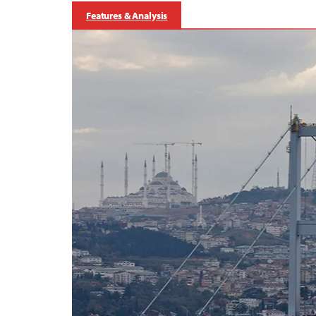
Features & Analysis