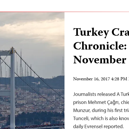
Turkey Cr
Chronicle:
November 
November 16, 2017 4:28 PM
Journalists released A Tu
prison Mehmet Çağrı, chief
Munzur, during his first tr
Tunceli, which is also kn
daily Evrensel reported.