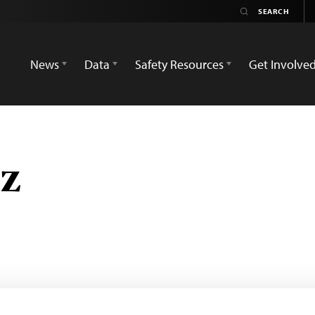
News
Data
Safety Resources
Get Involve
ız