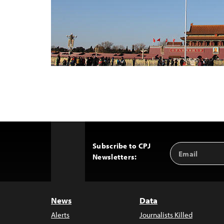
Subscribe to CPJ
Email
Back
Newsletters:
Address
to
Top
News
Data
Alerts
Journalists Killed