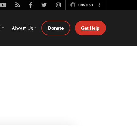
Youtube
Rss
Facebook
Twitter
Instagram
ENGLISH
Switch
Language
d
About Us
Donate
Get Help