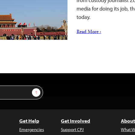
from custody journalist 
media for doing its job, t
today.
Read More ›
Sign Up
Get Help
Get Involved
About
Emergencies
Support CPJ
What W