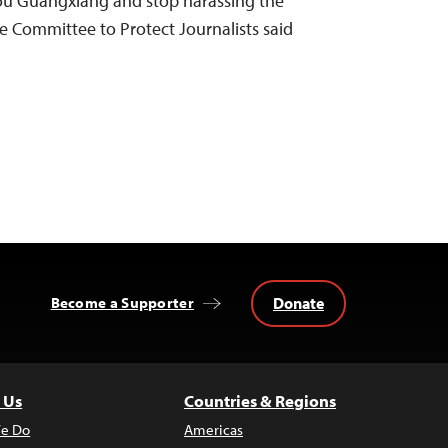
Zou Guangxiang and stop harassing the
he Committee to Protect Journalists said
Donate
Become a Supporter
 Us
Countries & Regions
e Do
Americas