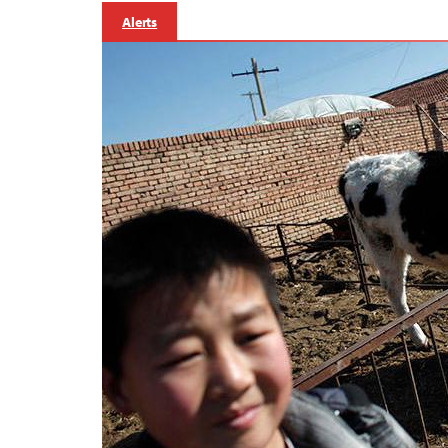
Alerts