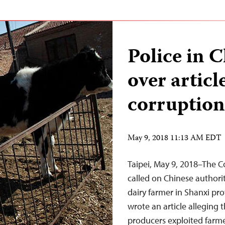
Police in C
over articl
corruption
May 9, 2018 11:13 AM EDT
Taipei, May 9, 2018–The C
called on Chinese authori
dairy farmer in Shanxi pr
wrote an article alleging t
producers exploited farme