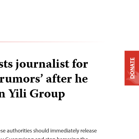
ts journalist for
DONATE
 rumors’ after he
n Yili Group
ese authorities should immediately release