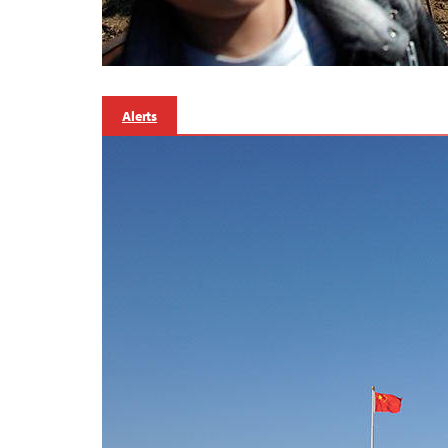
Alerts