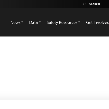
News
Data
Safety Resources
Get Involve