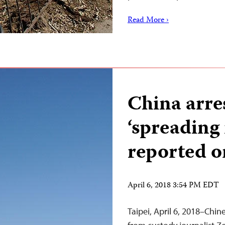
Read More ›
China arres
‘spreading
reported o
April 6, 2018 3:54 PM EDT
Taipei, April 6, 2018–Chin