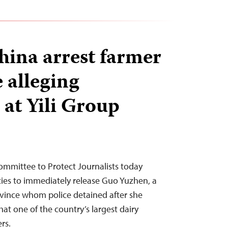
hina arrest farmer
e alleging
 at Yili Group
ommittee to Protect Journalists today
ties to immediately release Guo Yuzhen, a
ovince whom police detained after she
hat one of the country’s largest dairy
rs.