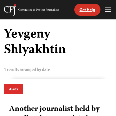
Get Help
Committee
Tog
to
Me
Skip
Protect
to
Yevgeny
Journalists
content
Shlyakhtin
tch
guage
1 results arranged by date
Alerts
Another journalist held by