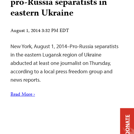
pro-Russia separatists in
eastern Ukraine
August 1, 2014 3:32 PM EDT
New York, August 1, 2014–Pro-Russia separatists
in the eastern Lugansk region of Ukraine
abducted at least one journalist on Thursday,
according to a local press freedom group and
news reports.
Read More ›
DONATE