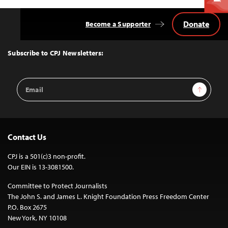
Donate
Become a Supporter
Back
to
Top
Subscribe to CPJ Newsletters:
Email
Sign Up
Address
Contact Us
CPJ is a 501(c)3 non-profit.
Our EIN is 13-3081500.
Committee to Protect Journalists
The John S. and James L. Knight Foundation Press Freedom Center
P.O. Box 2675
New York, NY 10108