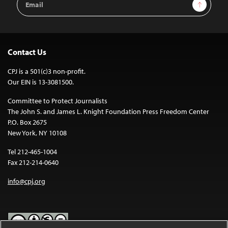
Sign Up
Address
Contact Us
CPJ is a 501(c)3 non-profit.
Our EIN is 13-3081500.
Committee to Protect Journalists
The John S. and James L. Knight Foundation Press Freedom Center
P.O. Box 2675
New York, NY 10108
Tel 212-465-1004
Fax 212-214-0640
info@cpj.org