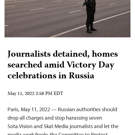
Journalists detained, homes
searched amid Victory Day
celebrations in Russia
May 11, 2022 2:58 PM EDT
Paris, May 11, 2022 — Russian authorities should
drop all charges and stop harassing seven
Sota.Vision and Skat Media journalists and let the
media work freely, the Committee to Protect