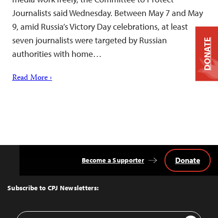
Journalists said Wednesday. Between May 7 and May
9, amid Russia’s Victory Day celebrations, at least
seven journalists were targeted by Russian
DONATE
authorities with home…
Read More ›
Donate
Become a Supporter
Back
to
Top
Subscribe to CPJ Newsletters:
Email