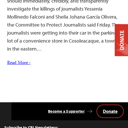
should immediately, credibly, and transparently
investigate the killings of journalists Yessenia
Mollinedo Falconi and Sheila Johana García Olivera,
the Committee to Protect Journalists said Friday. The
journalists were getting into their car in the parking
DONATE
lot of a convenience store in Cosoleacaque, a town
in the eastern…
Read More ›
Donate
Become a Supporter
Back
to
Top
Subscribe to CPJ Newsletters: