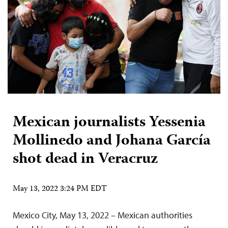
Mexican journalists Yessenia
Mollinedo and Johana García
shot dead in Veracruz
May 13, 2022 3:24 PM EDT
Mexico City, May 13, 2022 – Mexican authorities