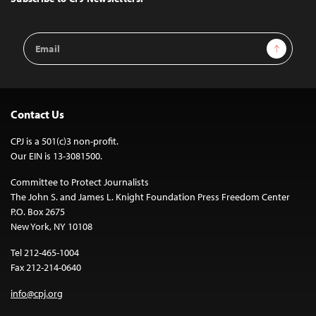
Email
Sign Up
Address
Contact Us
CPJ is a 501(c)3 non-profit.
Our EIN is 13-3081500.
Committee to Protect Journalists
The John S. and James L. Knight Foundation Press Freedom Center
P.O. Box 2675
New York, NY 10108
Tel 212-465-1004
Fax 212-214-0640
info@cpj.org