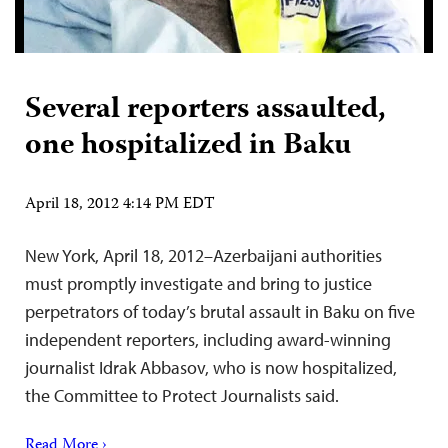
Several reporters assaulted,
one hospitalized in Baku
April 18, 2012 4:14 PM EDT
New York, April 18, 2012–Azerbaijani authorities
must promptly investigate and bring to justice
perpetrators of today’s brutal assault in Baku on five
independent reporters, including award-winning
journalist Idrak Abbasov, who is now hospitalized,
the Committee to Protect Journalists said.
Read More ›