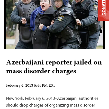
DONATE
Azerbaijani reporter jailed on
mass disorder charges
February 6, 2013 5:44 PM EST
New York, February 6, 2013–Azerbaijani authorities
should drop charges of organizing mass disorder