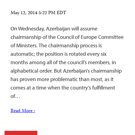
May 12, 2014 5:22 PM EDT
On Wednesday, Azerbaijan will assume
chairmanship of the Council of Europe Committee
of Ministers. The chairmanship process is
automatic; the position is rotated every six
months among all of the council’s members, in
alphabetical order. But Azerbaijan’s chairmanship
has proven more problematic than most, as it
comes at a time when the country’s fulfillment
of…
Read More ›