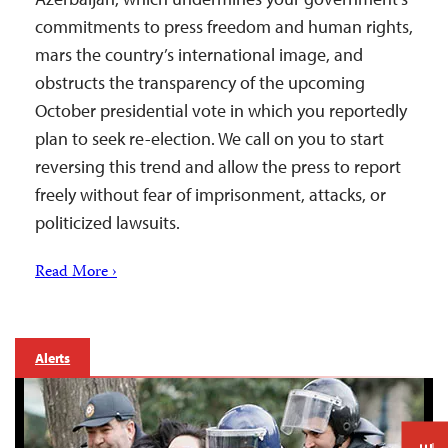
commitments to press freedom and human rights,
mars the country’s international image, and
obstructs the transparency of the upcoming
October presidential vote in which you reportedly
plan to seek re-election. We call on you to start
reversing this trend and allow the press to report
freely without fear of imprisonment, attacks, or
politicized lawsuits.
Read More ›
Alerts