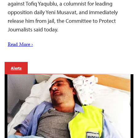
against Tofiq Yaqublu, a columnist for leading
opposition daily Yeni Musavat, and immediately
release him from jail, the Committee to Protect
Journalists said today.
Read More ›
Alerts