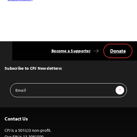
Donate
Become a Supporter
Back
to
Top
Subscribe to CPJ Newsletters:
Email
Sign Up
Address
Contact Us
CPJ is a 501(c)3 non-profit.
Our EIN is 13-3081500.