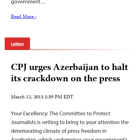
government…
Read More ›
Letters
CPJ urges Azerbaijan to halt
its crackdown on the press
March 12, 2013 5:39 PM EDT
Your Excellency: The Committee to Protect
Journalists is writing to bring to your attention the
deteriorating climate of press freedom in
Azerbaijan, which undermines your government’s