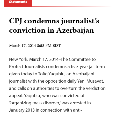
Statements
CPJ condemns journalist’s
conviction in Azerbaijan
March 17, 2014 3:58 PM EDT
New York, March 17, 2014–The Committee to
Protect Journalists condemns a five-year jail term
given today to Tofiq Yaqublu, an Azerbaijani
journalist with the opposition daily Yeni Musavat,
and calls on authorities to overturn the verdict on
appeal. Yaqublu, who was convicted of
“organizing mass disorder,” was arrested in
January 2013 in connection with anti-