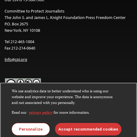
Committee to Protect Journalists
The John S. and James L. Knight Foundation Press Freedom Center
P.O. Box 2675
New York, NY 10108
Tel 212-465-1004
Fax 212-214-0640
info@cpj.org
We use analytics data to better understand who is using our
website and improve your experience. The data is anonymous
Except where noted, text on this website is licensed under a
Creative
and not associated with you personally.
Commons Attribution-NonCommercial-NoDerivatives 4.0
International License
.
Read our
privacy policy
for more information.
Images and other media are not covered by the Creative Commons
license. For more information about permissions, see our
FAQs
.
Personalize
Accept recommended cookies