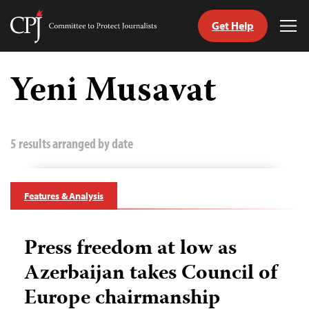
Get Help
Committee
Tog
to
Me
Skip
Protect
to
Yeni Musavat
Journalists
content
tch
guage
5 results arranged by date
Features & Analysis
Press freedom at low as
Azerbaijan takes Council of
Europe chairmanship