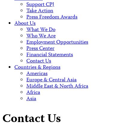
Support CPJ
Take Action
Press Freedom Awards
About Us
What We Do
Who We Are
Employment Opportunities
Press Center
Financial Statements
Contact Us
Countries & Regions
Americas
Europe & Central Asia
Middle East & North Africa
Africa
Asia
Contact Us