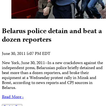
Belarus police detain and beat a
dozen reporters
June 30, 2011 5:07 PM EDT
New York, June 30, 2011–In a new crackdown against the
independent press, Belarusian police briefly detained and
beat more than a dozen reporters, and broke their
equipment at a Wednesday protest rally in Minsk and
Brest, according to news reports and CPJ sources in
Belarus.
Read More ›