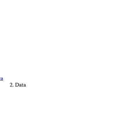
ca
Data