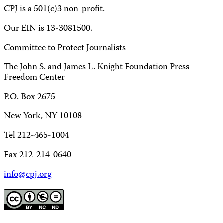
CPJ is a 501(c)3 non-profit.
Our EIN is 13-3081500.
Committee to Protect Journalists
The John S. and James L. Knight Foundation Press
Freedom Center
P.O. Box 2675
New York, NY 10108
Tel 212-465-1004
Fax 212-214-0640
info@cpj.org