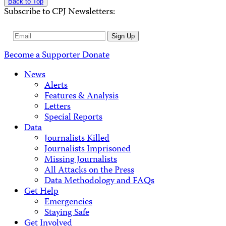
Back to Top
Subscribe to CPJ Newsletters:
Email
Sign Up
Address
Become a Supporter
Donate
News
Alerts
Features & Analysis
Letters
Special Reports
Data
Journalists Killed
Journalists Imprisoned
Missing Journalists
All Attacks on the Press
Data Methodology and FAQs
Get Help
Emergencies
Staying Safe
Get Involved