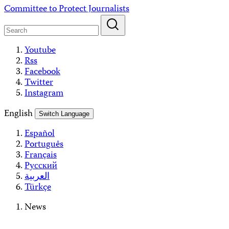
Skip
Committee to Protect Journalists
to
content
Youtube
Rss
Facebook
Twitter
Instagram
English
Switch Language
Español
Português
Français
Русский
العربية
Türkçe
News