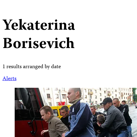
Yekaterina
Borisevich
1 results arranged by date
Alerts