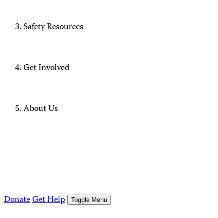
Safety Resources
Get Involved
About Us
Donate
Get Help
Toggle Menu