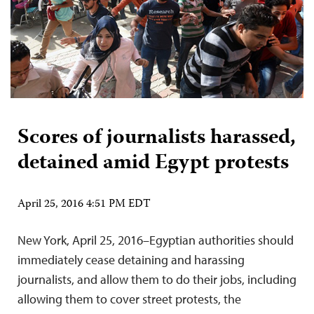
Scores of journalists harassed,
detained amid Egypt protests
April 25, 2016 4:51 PM EDT
New York, April 25, 2016–Egyptian authorities should
immediately cease detaining and harassing
journalists, and allow them to do their jobs, including
allowing them to cover street protests, the