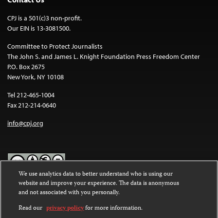
CPJ is a 501(c)3 non-profit.
Our EIN is 13-3081500.
Committee to Protect Journalists
The John S. and James L. Knight Foundation Press Freedom Center
P.O. Box 2675
New York, NY 10108
Tel 212-465-1004
Fax 212-214-0640
info@cpj.org
We use analytics data to better understand who is using our
website and improve your experience. The data is anonymous
Except where noted, text on this website is licensed under a
Creative
and not associated with you personally.
Commons Attribution-NonCommercial-NoDerivatives 4.0
International License
.
Read our
privacy policy
for more information.