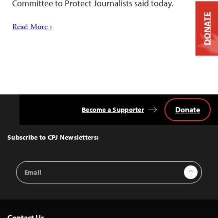
Committee to Protect Journalists said today.
DONATE
Read More ›
Donate
Become a Supporter
Back
to
Top
Subscribe to CPJ Newsletters:
Email
Sign Up
Address
Contact Us