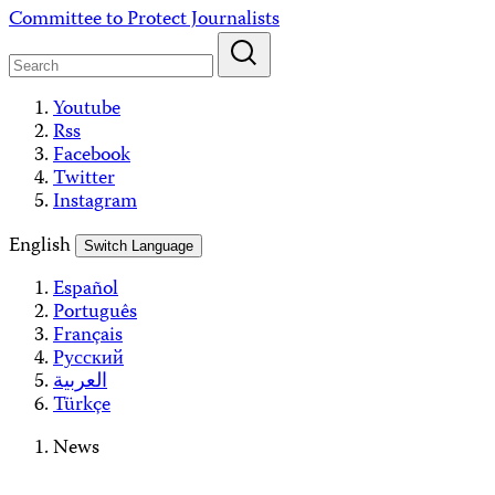
Skip
Committee to Protect Journalists
to
content
Youtube
Rss
Facebook
Twitter
Instagram
English
Switch Language
Español
Português
Français
Русский
العربية
Türkçe
News