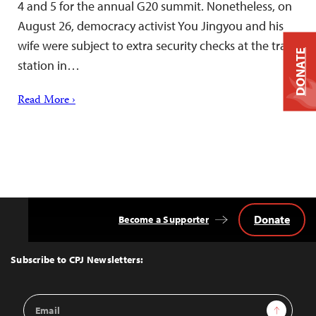
4 and 5 for the annual G20 summit. Nonetheless, on
August 26, democracy activist You Jingyou and his
wife were subject to extra security checks at the train
DONATE
station in…
Read More ›
Donate
Become a Supporter
Back
to
Top
Subscribe to CPJ Newsletters:
Email
Sign Up