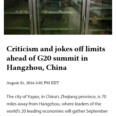
Criticism and jokes off limits
ahead of G20 summit in
Hangzhou, China
August 31, 2016 5:02 PM EDT
The city of Yuyao, in China’s Zhejiang province, is 70
miles away from Hangzhou, where leaders of the
world’s 20 leading economies will gather September