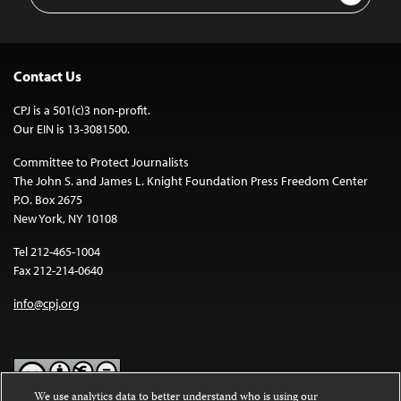
Address
Contact Us
CPJ is a 501(c)3 non-profit.
Our EIN is 13-3081500.
Committee to Protect Journalists
The John S. and James L. Knight Foundation Press Freedom Center
P.O. Box 2675
New York, NY 10108
Tel 212-465-1004
Fax 212-214-0640
info@cpj.org
We use analytics data to better understand who is using our