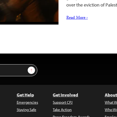
over the eviction of Pale
Read More ›
Sign Up
Get Help
Get Involved
About
Emergencies
Support CPJ
What W
Staying Safe
Take Action
Who We
Press Freedom Awards
Employ