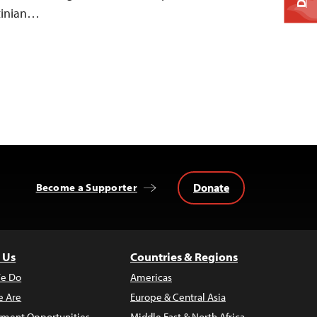
stinian…
Donate
Become a Supporter
 Us
Countries & Regions
e Do
Americas
 Are
Europe & Central Asia
ment Opportunities
Middle East & North Africa