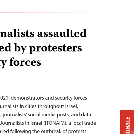
rnalists assaulted
ed by protesters
y forces
T
2021, demonstrators and security forces
rnalists in cities throughout Israel,
 journalists’ social media posts, and data
DONATE
ournalists in Israel (ITONAIM), a local trade
rred following the outbreak of protests