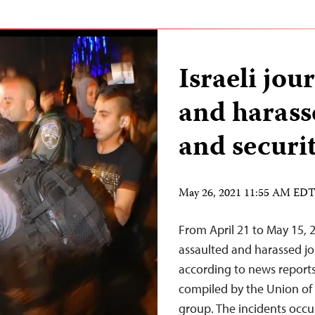
Israeli jou
and harass
and securit
May 26, 2021 11:55 AM ED
From April 21 to May 15, 
assaulted and harassed jou
according to news reports,
compiled by the Union of J
group. The incidents occu