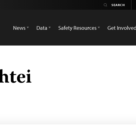
News
Data
Safety Resources
Get Involve
htei