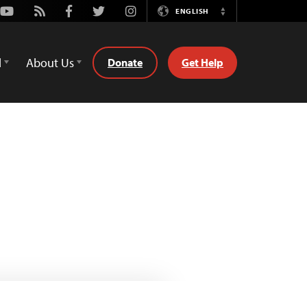
Youtube
Rss
Facebook
Twitter
Instagram
ENGLISH
Switch
Language
d
About Us
Donate
Get Help