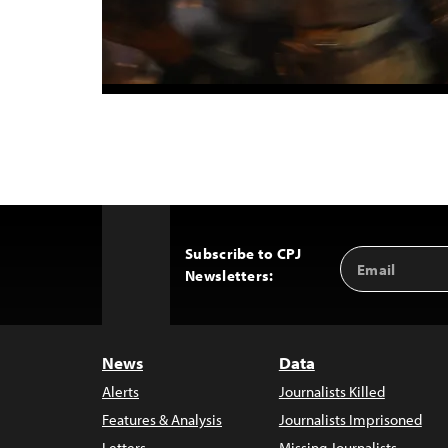
Subscribe to CPJ
Email
Back
Newsletters:
Address
to
Top
News
Data
Alerts
Journalists Killed
Features & Analysis
Journalists Imprisoned
Letters
Missing Journalists