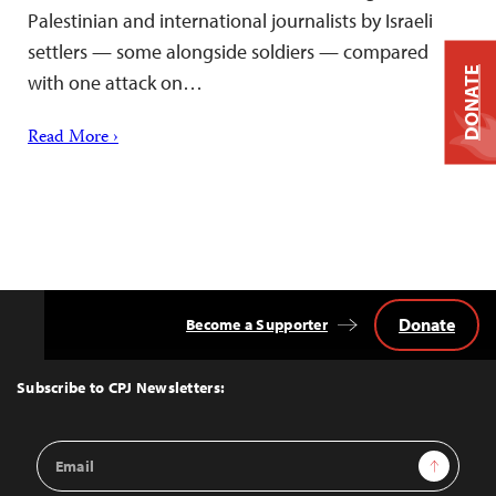
Palestinian and international journalists by Israeli
settlers — some alongside soldiers — compared
DONATE
with one attack on…
Read More ›
Donate
Become a Supporter
Back
to
Top
Subscribe to CPJ Newsletters:
Email
Sign Up
Address