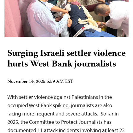
Surging Israeli settler violence
hurts West Bank journalists
November 14, 2025 5:59 AM EST
With settler violence against Palestinians in the
occupied West Bank spiking, journalists are also
facing more frequent and severe attacks. So far in
2025, the Committee to Protect Journalists has
documented 11 attack incidents involving at least 23