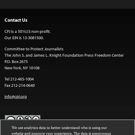
Contact Us
CPJ is a 501(c)3 non-profit.
Our EIN is 13-3081500.
Committee to Protect Journalists
The John S. and James L. Knight Foundation Press Freedom Center
P.O. Box 2675
New York, NY 10108
Tel 212-465-1004
Fax 212-214-0640
info@cpj.org
We use analytics data to better understand who is using our
website and improve your experience. The data is anonymous