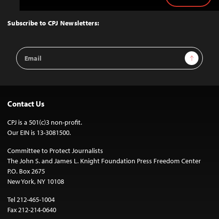
Back
to
Top
Subscribe to CPJ Newsletters:
Email
Sign Up
Address
Contact Us
CPJ is a 501(c)3 non-profit.
Our EIN is 13-3081500.
Committee to Protect Journalists
The John S. and James L. Knight Foundation Press Freedom Center
P.O. Box 2675
New York, NY 10108
Tel 212-465-1004
Fax 212-214-0640