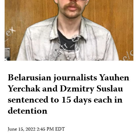
Belarusian journalists Yauhen
Yerchak and Dzmitry Suslau
sentenced to 15 days each in
detention
June 15, 2022 2:45 PM EDT