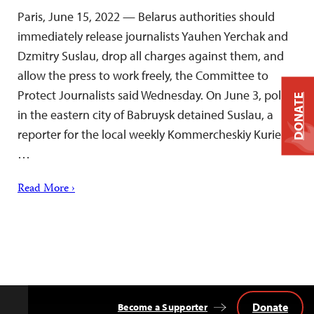
Paris, June 15, 2022 — Belarus authorities should
immediately release journalists Yauhen Yerchak and
Dzmitry Suslau, drop all charges against them, and
allow the press to work freely, the Committee to
Protect Journalists said Wednesday. On June 3, police
DONATE
in the eastern city of Babruysk detained Suslau, a
reporter for the local weekly Kommercheskiy Kurier,
…
Read More ›
Donate
Become a Supporter