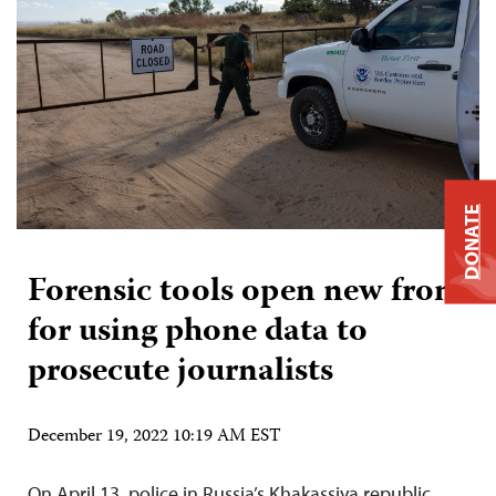
DONATE
Forensic tools open new front
for using phone data to
prosecute journalists
December 19, 2022 10:19 AM EST
On April 13, police in Russia’s Khakassiya republic