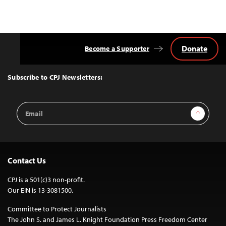
Donate
Become a Supporter
Back
to
Top
Subscribe to CPJ Newsletters:
Email
Sign Up
Address
Contact Us
CPJ is a 501(c)3 non-profit.
Our EIN is 13-3081500.
Committee to Protect Journalists
The John S. and James L. Knight Foundation Press Freedom Center