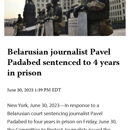
Belarusian journalist Pavel
Padabed sentenced to 4 years
in prison
June 30, 2023 1:39 PM EDT
New York, June 30, 2023—In response to a
Belarusian court sentencing journalist Pavel
Padabed to four years in prison on Friday, June 30,
the Committee to Protect Journalists issued the