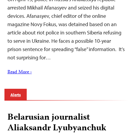
arrested Mikhail Afanasyev and seized his digital
devices. Afanasyev, chief editor of the online
magazine Novy Fokus, was detained based on an
article about riot police in southern Siberia refusing
to serve in Ukraine. He faces a possible 10-year
prison sentence for spreading “false” information. It’s
not surprising for…
Read More ›
Alerts
Belarusian journalist
Aliaksandr Lyubyanchuk