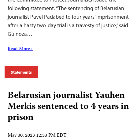
following statement: “The sentencing of Belarusian
journalist Pavel Padabed to four years’ imprisonment
after a hasty two-day trial is a travesty of justice,” said
Gulnoza…
Read More ›
Statements
Belarusian journalist Yauhen
Merkis sentenced to 4 years in
prison
May 30, 2023 12:33 PM EDT