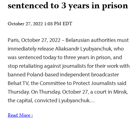
sentenced to 3 years in prison
October 27, 2022 1:03 PM EDT
Paris, October 27, 2022 – Belarusian authorities must
immediately release Aliaksandr Lyubyanchuk, who
was sentenced today to three years in prison, and
stop retaliating against journalists for their work with
banned Poland-based independent broadcaster
Belsat TV, the Committee to Protect Journalists said
Thursday. On Thursday, October 27, a court in Minsk,
the capital, convicted Lyubyanchuk…
Read More ›