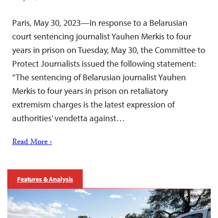
Paris, May 30, 2023—In response to a Belarusian
court sentencing journalist Yauhen Merkis to four
years in prison on Tuesday, May 30, the Committee to
Protect Journalists issued the following statement:
“The sentencing of Belarusian journalist Yauhen
Merkis to four years in prison on retaliatory
extremism charges is the latest expression of
authorities’ vendetta against…
Read More ›
Features & Analysis