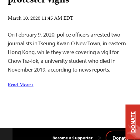
protester vigils
March 10, 2020 11:45 AM EDT
On February 9, 2020, police officers arrested two
journalists in Tseung Kwan O New Town, in eastern
Hong Kong, while they were covering a vigil for
Chow Tsz-lok, a university student who died in
November 2019, according to news reports.
Read More ›
DONATE
Donate
Become a Supporter