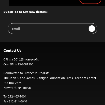
Back
to
Top
Subscribe to CPJ Newsletters:
Email
Sign Up
Address
Contact Us
CPJ is a 501(c)3 non-profit.
Our EIN is 13-3081500.
Committee to Protect Journalists
The John S. and James L. Knight Foundation Press Freedom Center
P.O. Box 2675
New York, NY 10108
Tel 212-465-1004
Fax 212-214-0640