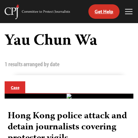
Get Help
Committee
Tog
to
Me
Skip
Protect
to
Yau Chun Wa
Journalists
content
tch
guage
1 results arranged by date
Case
Hong Kong police attack and
detain journalists covering