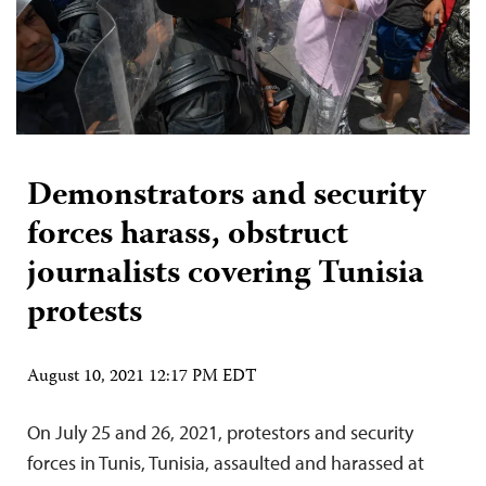
Demonstrators and security
forces harass, obstruct
journalists covering Tunisia
protests
August 10, 2021 12:17 PM EDT
On July 25 and 26, 2021, protestors and security
forces in Tunis, Tunisia, assaulted and harassed at