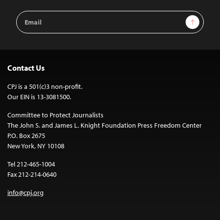
Email
Sign Up
Address
Contact Us
CPJ is a 501(c)3 non-profit.
Our EIN is 13-3081500.
Committee to Protect Journalists
The John S. and James L. Knight Foundation Press Freedom Center
P.O. Box 2675
New York, NY 10108
Tel 212-465-1004
Fax 212-214-0640
info@cpj.org