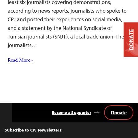
least six journalists covering demonstrations,
according to news reports, journalists who spoke to
CPJ and posted their experiences on social media,
and a statement by the National Syndicate of
DONATE
Tunisian journalists (SNJT), a local trade union. The
journalists…
Read More ›
Donate
Become a Supporter
Back
to
Top
Subscribe to CPJ Newsletters: