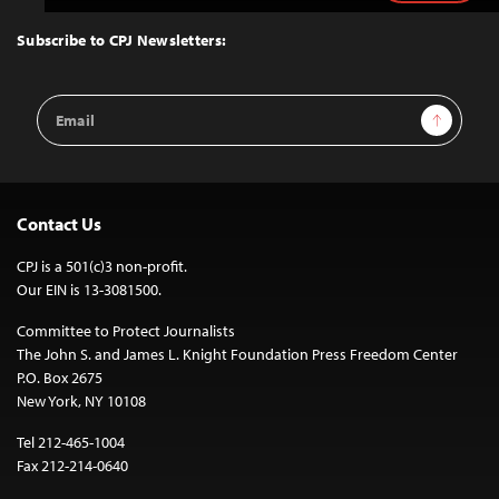
to
Top
Subscribe to CPJ Newsletters:
Email
Sign Up
Address
Contact Us
CPJ is a 501(c)3 non-profit.
Our EIN is 13-3081500.
Committee to Protect Journalists
The John S. and James L. Knight Foundation Press Freedom Center
P.O. Box 2675
New York, NY 10108
Tel 212-465-1004
Fax 212-214-0640