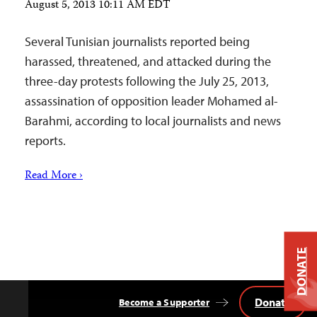
August 5, 2013 10:11 AM EDT
Several Tunisian journalists reported being
harassed, threatened, and attacked during the
three-day protests following the July 25, 2013,
assassination of opposition leader Mohamed al-
Barahmi, according to local journalists and news
reports.
Read More ›
DONATE
Donate
Become a Supporter
Back