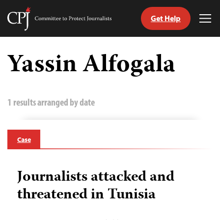
Get Help
Committee
Tog
to
Me
Skip
Protect
to
Yassin Alfogala
Journalists
content
tch
guage
1 results arranged by date
Case
Journalists attacked and
threatened in Tunisia