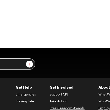
Sign Up
Get Help
Get Involved
About
Emergencies
Support CPJ
What W
Staying Safe
Take Action
Who We
Press Freedom Awards
Employ