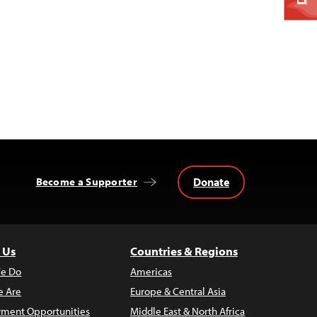
Donate
Become a Supporter
 Us
Countries & Regions
e Do
Americas
 Are
Europe & Central Asia
ment Opportunities
Middle East & North Africa