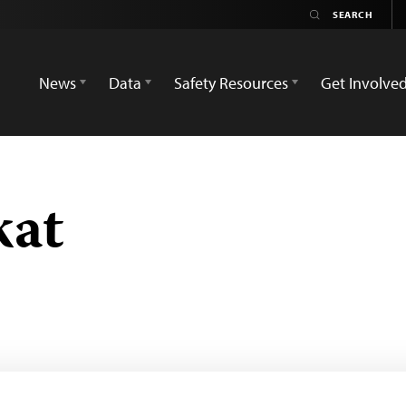
News
Data
Safety Resources
Get Involve
kat