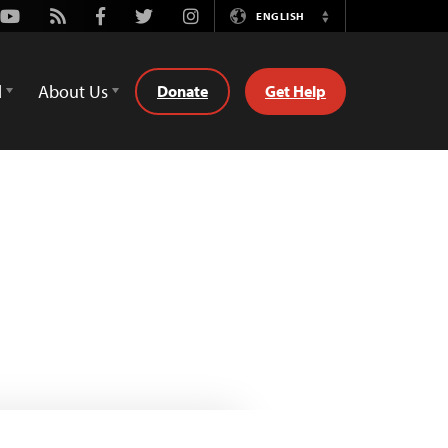
Youtube
Rss
Facebook
Twitter
Instagram
ENGLISH
Switch
Language
d
About Us
Donate
Get Help