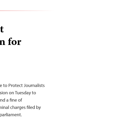
t
n for
to Protect Journalists
sion on Tuesday to
nd a fine of
inal charges filed by
 parliament.