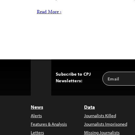
Read More ›
Subscribe to CPJ
Email
Back
Newsletters:
Address
to
Top
News
Data
Alerts
Journalists Killed
Features & Analysis
Journalists Imprisoned
Letters
Missing Journalists