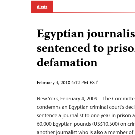
Alerts
Egyptian journalis
sentenced to priso
defamation
February 4, 2010 4:12 PM EST
New York, February 4, 2009—The Committee 
condemns an Egyptian criminal court’s deci
sentence a journalist to one year in prison a
60,000 Egyptian pounds (US$10,500) on crim
another journalist who is also a member of