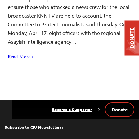
ensure those who attacked a news crew for the local
broadcaster KNN TV are held to account, the
Committee to Protect Journalists said Thursday. On
DONATE
Monday, April 17, eight officers with the regional
Asayish intelligence agency…
Read More ›
Donate
Become a Supporter
Back
to
Top
Subscribe to CPJ Newsletters: