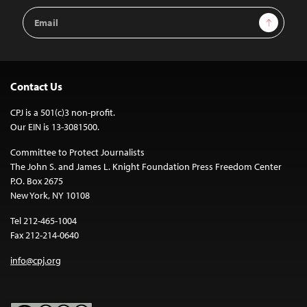
Email
Sign Up
Address
Contact Us
CPJ is a 501(c)3 non-profit.
Our EIN is 13-3081500.
Committee to Protect Journalists
The John S. and James L. Knight Foundation Press Freedom Center
P.O. Box 2675
New York, NY 10108
Tel 212-465-1004
Fax 212-214-0640
info@cpj.org