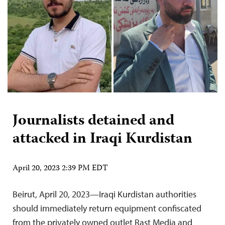
Journalists detained and
attacked in Iraqi Kurdistan
April 20, 2023 2:39 PM EDT
Beirut, April 20, 2023—Iraqi Kurdistan authorities
should immediately return equipment confiscated
from the privately owned outlet Rast Media and