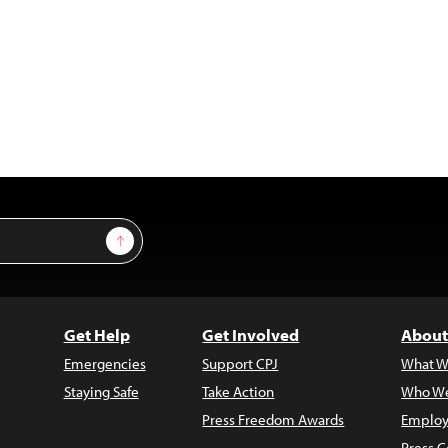
Sign Up
Get Help
Get Involved
About
Emergencies
Support CPJ
What W
Staying Safe
Take Action
Who We
Press Freedom Awards
Employ
Press C