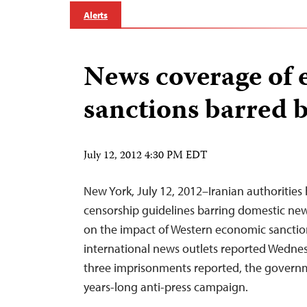
Alerts
News coverage of
sanctions barred b
July 12, 2012 4:30 PM EDT
New York, July 12, 2012–Iranian authorities
censorship guidelines barring domestic new
on the impact of Western economic sanction
international news outlets reported Wednesd
three imprisonments reported, the governme
years-long anti-press campaign.