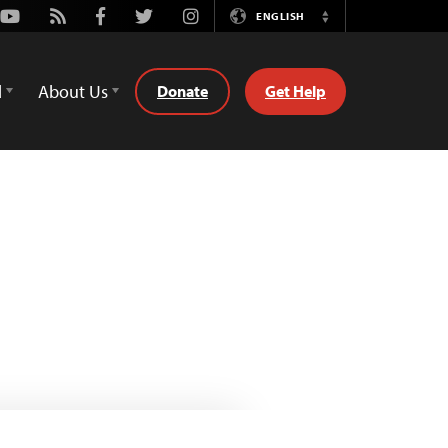
Youtube
Rss
Facebook
Twitter
Instagram
ENGLISH
Switch
Language
d
About Us
Donate
Get Help