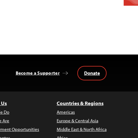
Donate
Become a Supporter
 Us
Countries & Regions
e Do
Americas
 Are
Europe & Central Asia
ment Opportunities
Middle East & North Africa
enter
Africa