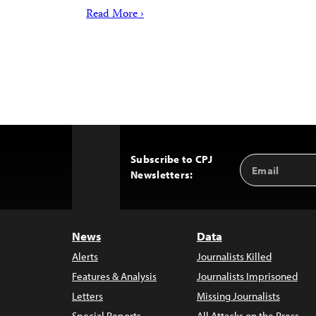
Read More ›
Subscribe to CPJ
Email
Back
Newsletters:
Address
to
Top
News
Data
Alerts
Journalists Killed
Features & Analysis
Journalists Imprisoned
Letters
Missing Journalists
Special Reports
All Attacks on the Press