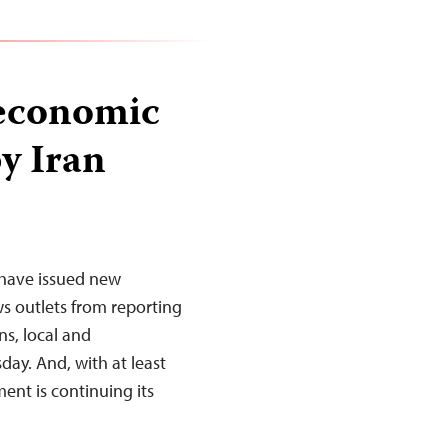
 economic
y Iran
 have issued new
s outlets from reporting
s, local and
ay. And, with at least
nt is continuing its