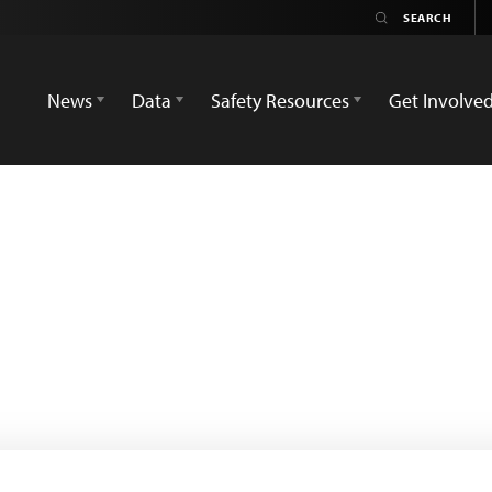
News
Data
Safety Resources
Get Involve