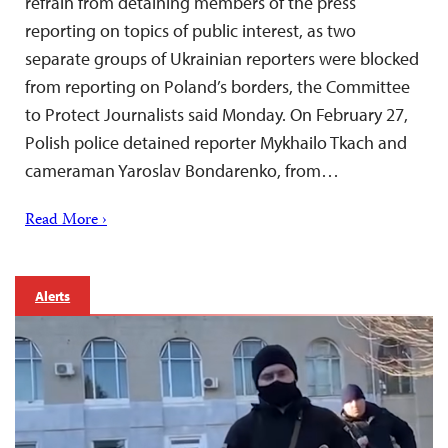
refrain from detaining members of the press
reporting on topics of public interest, as two
separate groups of Ukrainian reporters were blocked
from reporting on Poland’s borders, the Committee
to Protect Journalists said Monday. On February 27,
Polish police detained reporter Mykhailo Tkach and
cameraman Yaroslav Bondarenko, from…
Read More ›
Alerts