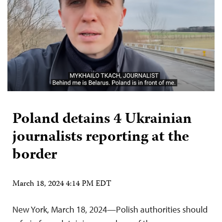
Poland detains 4 Ukrainian
journalists reporting at the
border
March 18, 2024 4:14 PM EDT
New York, March 18, 2024—Polish authorities should