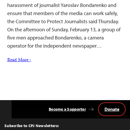
harassment of journalist Yaroslav Bondarenko and
ensure that members of the media can work safely,
the Committee to Protect Journalists said Thursday.
On the afternoon of Sunday, February 13, a group of
five men approached Bondarenko, a camera
operator for the independent newspaper…
Read More ›
Donate
Become a Supporter
Back
to
Top
Subscribe to CPJ Newsletters: