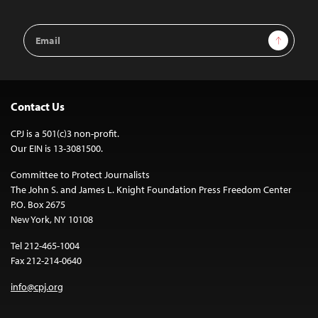
Email
Sign Up
Address
Contact Us
CPJ is a 501(c)3 non-profit.
Our EIN is 13-3081500.
Committee to Protect Journalists
The John S. and James L. Knight Foundation Press Freedom Center
P.O. Box 2675
New York, NY 10108
Tel 212-465-1004
Fax 212-214-0640
info@cpj.org