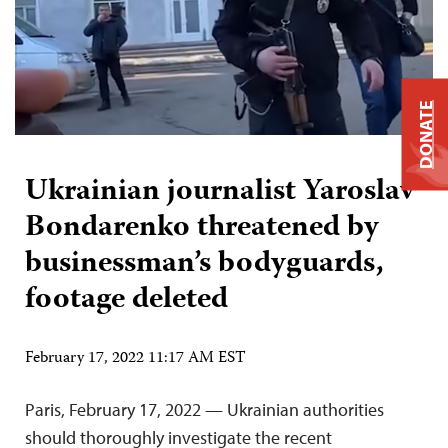
DONATE
Ukrainian journalist Yaroslav
Bondarenko threatened by
businessman’s bodyguards,
footage deleted
February 17, 2022 11:17 AM EST
Paris, February 17, 2022 — Ukrainian authorities
should thoroughly investigate the recent