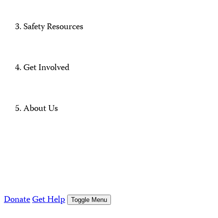
Safety Resources
Get Involved
About Us
Donate
Get Help
Toggle Menu