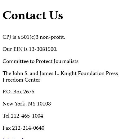
Contact Us
CPJ is a 501(c)3 non-profit.
Our EIN is 13-3081500.
Committee to Protect Journalists
The John S. and James L. Knight Foundation Press
Freedom Center
P.O. Box 2675
New York, NY 10108
Tel 212-465-1004
Fax 212-214-0640