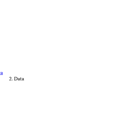
ca
Data