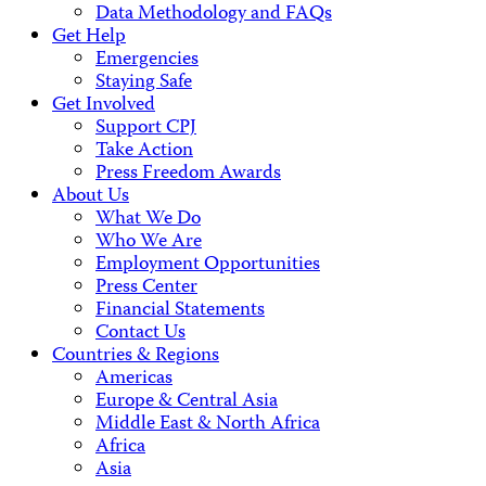
Data Methodology and FAQs
Get Help
Emergencies
Staying Safe
Get Involved
Support CPJ
Take Action
Press Freedom Awards
About Us
What We Do
Who We Are
Employment Opportunities
Press Center
Financial Statements
Contact Us
Countries & Regions
Americas
Europe & Central Asia
Middle East & North Africa
Africa
Asia