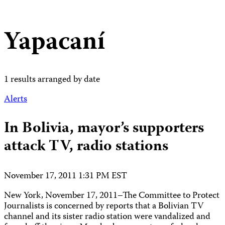
Yapacaní
1 results arranged by date
Alerts
In Bolivia, mayor’s supporters
attack TV, radio stations
November 17, 2011 1:31 PM EST
New York, November 17, 2011–The Committee to Protect
Journalists is concerned by reports that a Bolivian TV
channel and its sister radio station were vandalized and