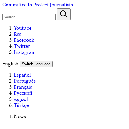
Skip
Committee to Protect Journalists
to
content
Youtube
Rss
Facebook
Twitter
Instagram
English
Switch Language
Español
Português
Français
Русский
العربية
Türkçe
News