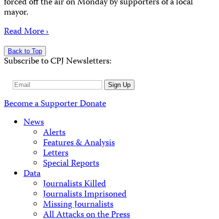
forced off the air on Monday by supporters of a local
mayor.
Read More ›
Back to Top
Subscribe to CPJ Newsletters:
Email
Sign Up
Address
Become a Supporter
Donate
News
Alerts
Features & Analysis
Letters
Special Reports
Data
Journalists Killed
Journalists Imprisoned
Missing Journalists
All Attacks on the Press