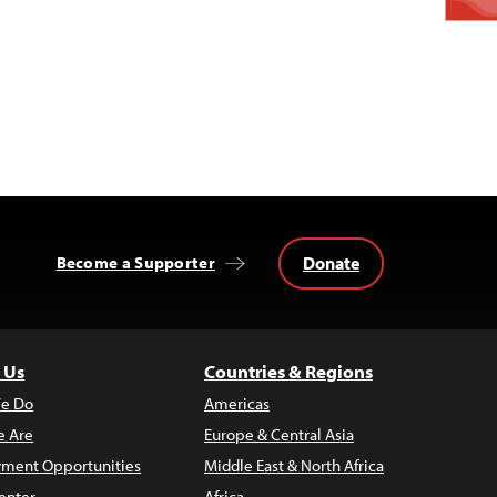
Donate
Become a Supporter
 Us
Countries & Regions
e Do
Americas
 Are
Europe & Central Asia
ment Opportunities
Middle East & North Africa
enter
Africa