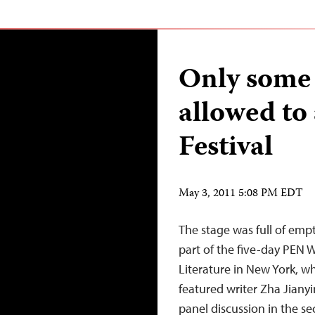
Only some 
allowed to
Festival
May 3, 2011 5:08 PM EDT
The stage was full of empt
part of the five-day PEN W
Literature in New York, 
featured writer Zha Jianyi
panel discussion in the s