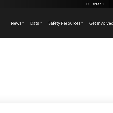
News
Data
Safety Resources
Get Involve