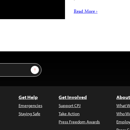
Read More ›
Sign Up
Get Help
Get Involved
About
Emergencies
Support CPJ
What W
Staying Safe
Take Action
Who We
Press Freedom Awards
Employ
Press C