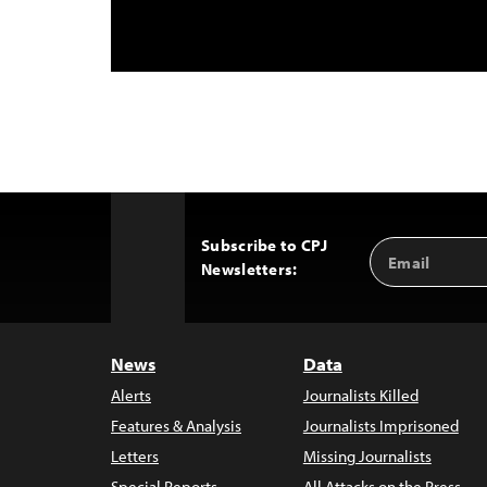
Subscribe to CPJ
Email
Back
Newsletters:
Address
to
Top
News
Data
Alerts
Journalists Killed
Features & Analysis
Journalists Imprisoned
Letters
Missing Journalists
Special Reports
All Attacks on the Press