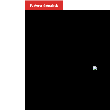
Features & Analysis