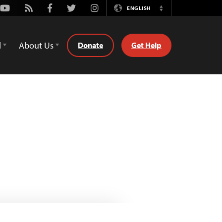
Youtube
Rss
Facebook
Twitter
Instagram
ENGLISH
Switch
Language
d
About Us
Donate
Get Help