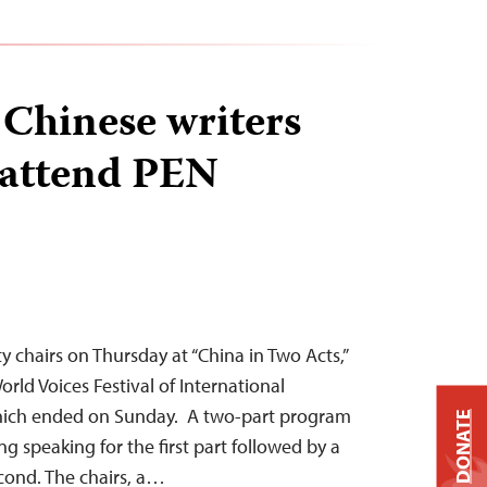
Chinese writers
 attend PEN
y chairs on Thursday at “China in Two Acts,”
orld Voices Festival of International
which ended on Sunday. A two-part program
DONATE
ng speaking for the first part followed by a
econd. The chairs, a…