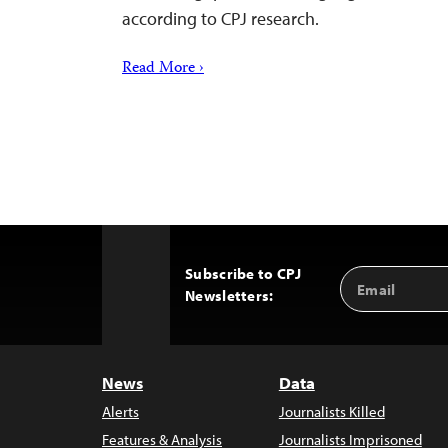
according to CPJ research.
Read More ›
Subscribe to CPJ
Email
Back
Newsletters:
Address
to
Top
News
Data
Alerts
Journalists Killed
Features & Analysis
Journalists Imprisoned