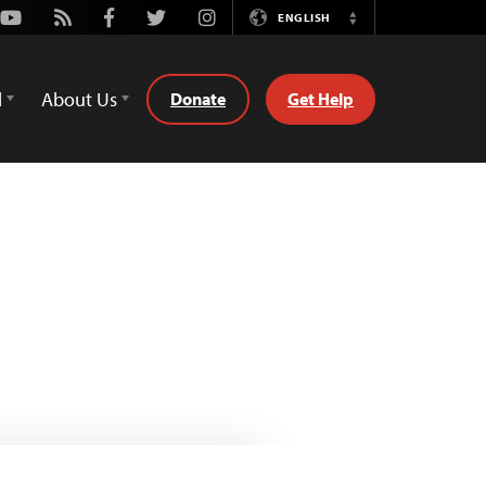
Youtube
Rss
Facebook
Twitter
Instagram
ENGLISH
Switch
Language
d
About Us
Donate
Get Help