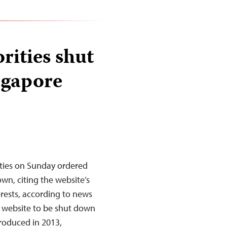
rities shut
ngapore
ties on Sunday ordered
n, citing the website’s
erests, according to news
ws website to be shut down
troduced in 2013,