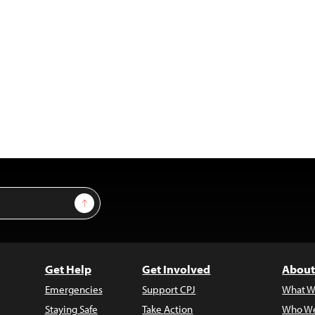
Sign Up
Get Help
Get Involved
About
Emergencies
Support CPJ
What W
Staying Safe
Take Action
Who We