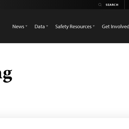
News
Data
Safety Resources
Get Involve
ng