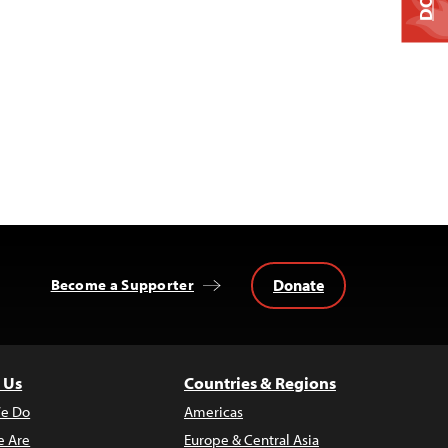
Donate
Become a Supporter
 Us
Countries & Regions
e Do
Americas
 Are
Europe & Central Asia