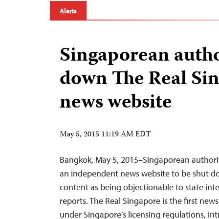
Alerts
Singaporean autho
down The Real Si
news website
May 5, 2015 11:19 AM EDT
Bangkok, May 5, 2015–Singaporean authori
an independent news website to be shut dow
content as being objectionable to state int
reports. The Real Singapore is the first ne
under Singapore’s licensing regulations, in