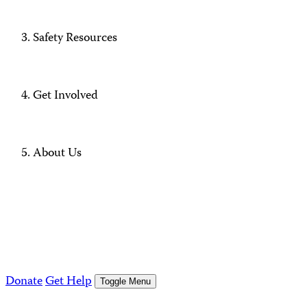
Safety Resources
Get Involved
About Us
Donate
Get Help
Toggle Menu