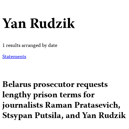
Yan Rudzik
1 results arranged by date
Statements
Belarus prosecutor requests
lengthy prison terms for
journalists Raman Pratasevich,
Stsypan Putsila, and Yan Rudzik