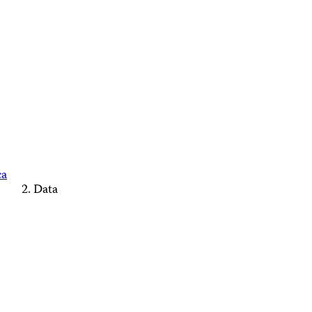
ca
Data