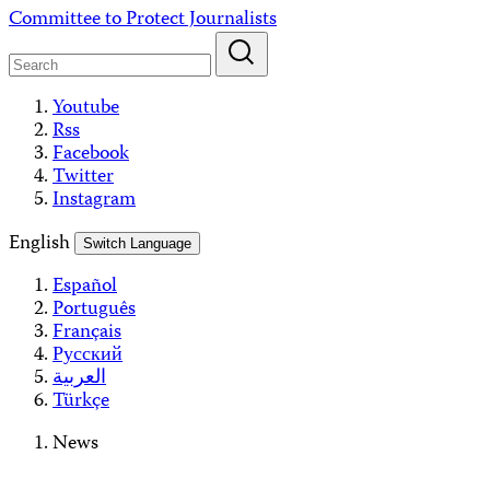
Skip
Committee to Protect Journalists
to
content
Youtube
Rss
Facebook
Twitter
Instagram
English
Switch Language
Español
Português
Français
Русский
العربية
Türkçe
News