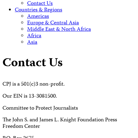
Contact Us
Countries & Regions
Americas
Europe & Central Asia
Middle East & North Africa
Africa
Asia
Contact Us
CPJ is a 501(c)3 non-profit.
Our EIN is 13-3081500.
Committee to Protect Journalists
The John S. and James L. Knight Foundation Press
Freedom Center