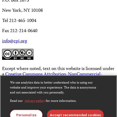
P.O. Box 2675
New York, NY 10108
Tel 212-465-1004
Fax 212-214-0640
info@cpj.org
Except where noted, text on this website is licensed under
a
Creative Commons Attribution-NonCommercial-
NoDerivatives 4.0 International License
.
We use analytics data to better understand who is using our
website and improve your experience. The data is anonymous
Images and other media are not covered by the Creative
and not associated with you personally.
Commons license. For more information about
permissions, see our
FAQs
.
Read our
privacy policy
for more information.
Personalize
Accept recommended cookies