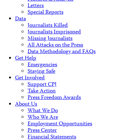
Letters
Special Reports
Data
Journalists Killed
Journalists Imprisoned
Missing Journalists
All Attacks on the Press
Data Methodology and FAQs
Get Help
Emergencies
Staying Safe
Get Involved
Support CPJ
Take Action
Press Freedom Awards
About Us
What We Do
Who We Are
Employment Opportunities
Press Center
Financial Statements