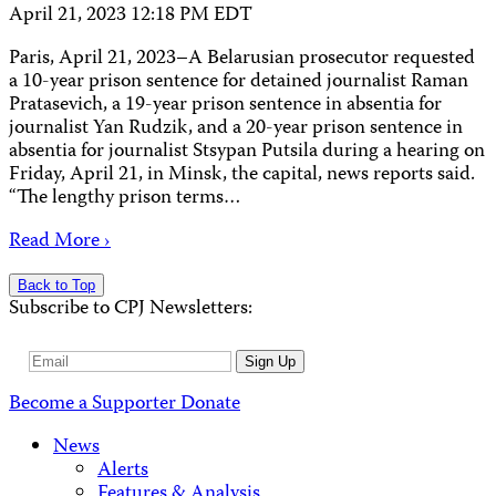
April 21, 2023 12:18 PM EDT
Paris, April 21, 2023–A Belarusian prosecutor requested
a 10-year prison sentence for detained journalist Raman
Pratasevich, a 19-year prison sentence in absentia for
journalist Yan Rudzik, and a 20-year prison sentence in
absentia for journalist Stsypan Putsila during a hearing on
Friday, April 21, in Minsk, the capital, news reports said.
“The lengthy prison terms…
Read More ›
Back to Top
Subscribe to CPJ Newsletters:
Email
Sign Up
Address
Become a Supporter
Donate
News
Alerts
Features & Analysis