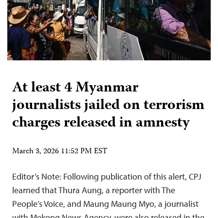
At least 4 Myanmar
journalists jailed on terrorism
charges released in amnesty
March 3, 2026 11:52 PM EST
Editor’s Note: Following publication of this alert, CPJ
learned that Thura Aung, a reporter with The
People’s Voice, and Maung Maung Myo, a journalist
with Mekong News Agency, were also released in the