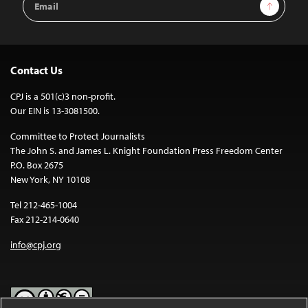
Sign Up
Address
Contact Us
CPJ is a 501(c)3 non-profit.
Our EIN is 13-3081500.
Committee to Protect Journalists
The John S. and James L. Knight Foundation Press Freedom Center
P.O. Box 2675
New York, NY 10108
Tel 212-465-1004
Fax 212-214-0640
info@cpj.org