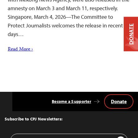
amnesty on March 3 and March 11, respectively.
Singapore, March 4, 2026—The Committee to
Protect Journalists welcomes the release in recent
DONATE
days…
Read More ›
Donate
Become a Supporter
Back
to
Top
Subscribe to CPJ Newsletters:
Email