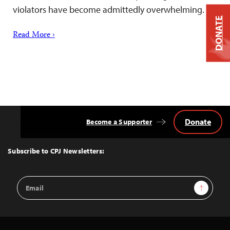
violators have become admittedly overwhelming.
DONATE
Read More ›
Donate
Become a Supporter
Back
to
Top
Subscribe to CPJ Newsletters:
Email
Sign Up
Address