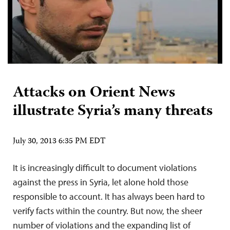
Attacks on Orient News
illustrate Syria’s many threats
July 30, 2013 6:35 PM EDT
It is increasingly difficult to document violations
against the press in Syria, let alone hold those
responsible to account. It has always been hard to
verify facts within the country. But now, the sheer
number of violations and the expanding list of