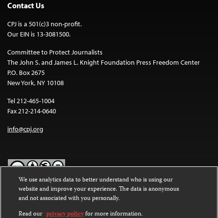
Contact Us
CPJ is a 501(c)3 non-profit.
Our EIN is 13-3081500.
Committee to Protect Journalists
The John S. and James L. Knight Foundation Press Freedom Center
P.O. Box 2675
New York, NY 10108
Tel 212-465-1004
Fax 212-214-0640
info@cpj.org
We use analytics data to better understand who is using our
website and improve your experience. The data is anonymous
Except where noted, text on this website is licensed under a
Creative
and not associated with you personally.
Commons Attribution-NonCommercial-NoDerivatives 4.0
International License
.
Read our
privacy policy
for more information.