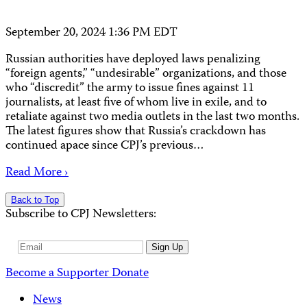
September 20, 2024 1:36 PM EDT
Russian authorities have deployed laws penalizing
“foreign agents,” “undesirable” organizations, and those
who “discredit” the army to issue fines against 11
journalists, at least five of whom live in exile, and to
retaliate against two media outlets in the last two months.
The latest figures show that Russia’s crackdown has
continued apace since CPJ’s previous…
Read More ›
Back to Top
Subscribe to CPJ Newsletters:
Email
Sign Up
Address
Become a Supporter
Donate
News