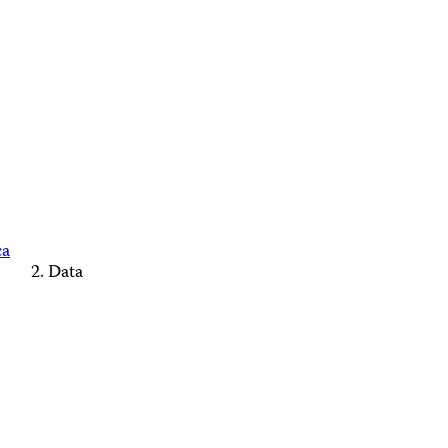
ca
Data