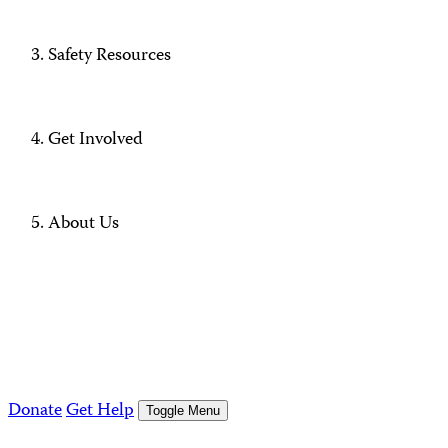
Safety Resources
Get Involved
About Us
Donate
Get Help
Toggle Menu