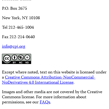
P.O. Box 2675
New York, NY 10108
Tel 212-465-1004
Fax 212-214-0640
info@cpj.org
Except where noted, text on this website is licensed under
a
Creative Commons Attribution-NonCommercial-
NoDerivatives 4.0 International License
.
Images and other media are not covered by the Creative
Commons license. For more information about
permissions, see our
FAQs
.