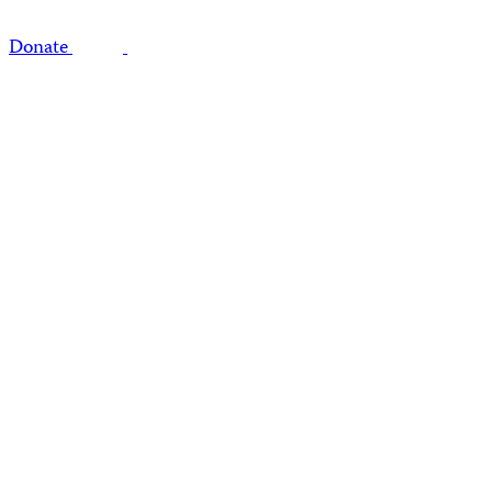
Donate