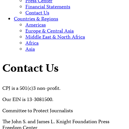
Press Center
Financial Statements
Contact Us
Countries & Regions
Americas
Europe & Central Asia
Middle East & North Africa
Africa
Asia
Contact Us
CPJ is a 501(c)3 non-profit.
Our EIN is 13-3081500.
Committee to Protect Journalists
The John S. and James L. Knight Foundation Press
Freedom Center