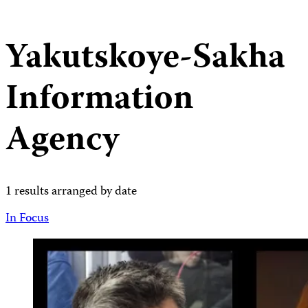
Yakutskoye-Sakha
Information
Agency
1 results arranged by date
In Focus