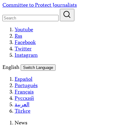
Skip
Committee to Protect Journalists
to
content
Youtube
Rss
Facebook
Twitter
Instagram
English
Switch Language
Español
Português
Français
Русский
العربية
Türkçe
News