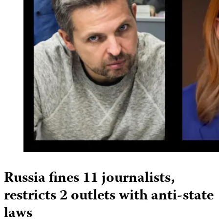
Russia fines 11 journalists,
restricts 2 outlets with anti-state
laws