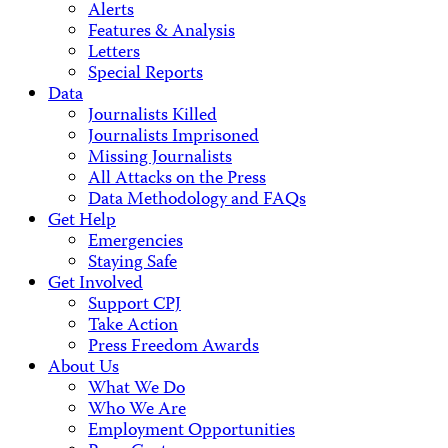
Alerts
Features & Analysis
Letters
Special Reports
Data
Journalists Killed
Journalists Imprisoned
Missing Journalists
All Attacks on the Press
Data Methodology and FAQs
Get Help
Emergencies
Staying Safe
Get Involved
Support CPJ
Take Action
Press Freedom Awards
About Us
What We Do
Who We Are
Employment Opportunities