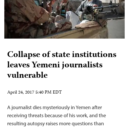
Collapse of state institutions
leaves Yemeni journalists
vulnerable
April 24, 2017 5:40 PM EDT
A journalist dies mysteriously in Yemen after
receiving threats because of his work, and the
resulting autopsy raises more questions than