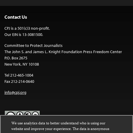
Contact Us
CPJ is a 501(c)3 non-profit.
Our EIN is 13-3081500.
Committee to Protect Journalists
The John S. and James L. Knight Foundation Press Freedom Center
P.O. Box 2675
New York, NY 10108
Tel 212-465-1004
Fax 212-214-0640
info@cpj.org
We use analytics data to better understand who is using our
website and improve your experience. The data is anonymous
Except where noted, text on this website is licensed under a
Creative