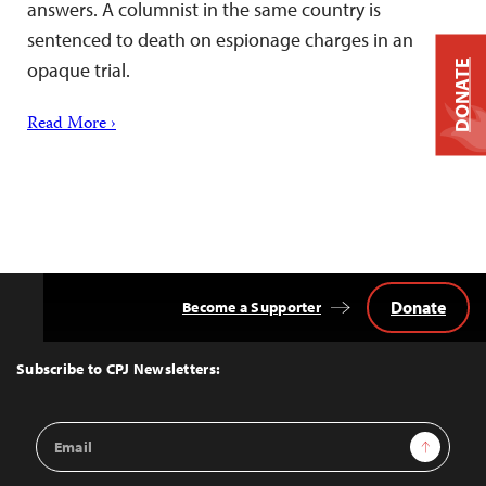
answers. A columnist in the same country is
sentenced to death on espionage charges in an
DONATE
opaque trial.
Read More ›
Donate
Become a Supporter
Back
to
Top
Subscribe to CPJ Newsletters:
Email
Sign Up
Address