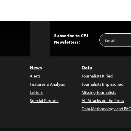
Subscribe to CPJ
Email
Back
Newsletters:
Address
to
Top
News
Data
Alerts
Journalists Killed
Features & Analysis
Journalists Imprisoned
Letters
Missing Journalists
Special Reports
All Attacks on the Press
Data Methodology and FAQ