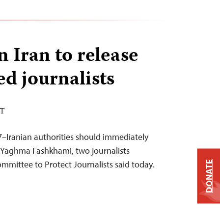
n Iran to release
ed journalists
DT
–Iranian authorities should immediately
 Yaghma Fashkhami, two journalists
ommittee to Protect Journalists said today.
DONATE