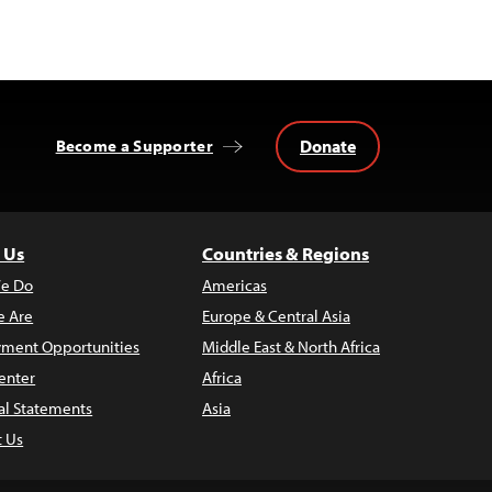
Donate
Become a Supporter
 Us
Countries & Regions
e Do
Americas
 Are
Europe & Central Asia
ment Opportunities
Middle East & North Africa
enter
Africa
al Statements
Asia
t Us