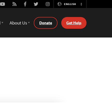
Youtube
Rss
Facebook
Twitter
Instagram
ENGLISH
Switch
Language
d
About Us
Donate
Get Help