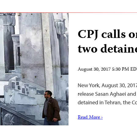
CPJ calls o
two detain
August 30, 2017 5:30 PM E
New York, August 30, 2017
release Sasan Aghaei and
detained in Tehran, the C
Read More ›