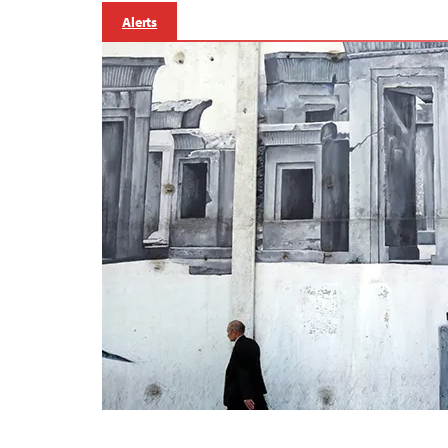
Alerts