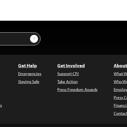
Sign Up
Get Help
Get Involved
About
Emergencies
Support CPJ
What W
Staying Safe
Take Action
Who We
Press Freedom Awards
Employ
Press C
s
Financi
Contac