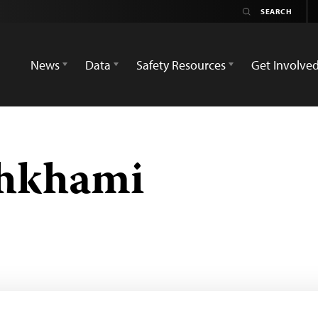
News
Data
Safety Resources
Get Involve
hkhami