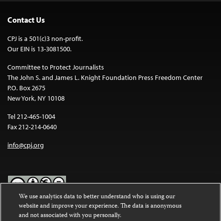
Contact Us
CPJ is a 501(c)3 non-profit.
Our EIN is 13-3081500.
Committee to Protect Journalists
The John S. and James L. Knight Foundation Press Freedom Center
P.O. Box 2675
New York, NY 10108
Tel 212-465-1004
Fax 212-214-0640
info@cpj.org
We use analytics data to better understand who is using our
website and improve your experience. The data is anonymous
Except where noted, text on this website is licensed under a
Creative
and not associated with you personally.
Commons Attribution-NonCommercial-NoDerivatives 4.0