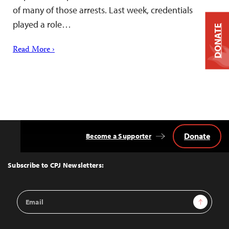
of many of those arrests. Last week, credentials
played a role…
DONATE
Read More ›
Donate
Become a Supporter
Back
to
Top
Subscribe to CPJ Newsletters:
Email
Sign Up
Address