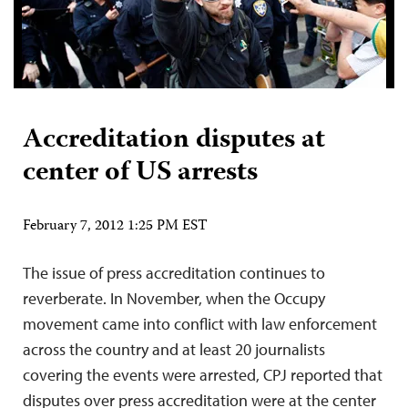
Accreditation disputes at
center of US arrests
February 7, 2012 1:25 PM EST
The issue of press accreditation continues to
reverberate. In November, when the Occupy
movement came into conflict with law enforcement
across the country and at least 20 journalists
covering the events were arrested, CPJ reported that
disputes over press accreditation were at the center