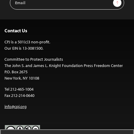
Sign Up
Address
Contact Us
CPJ is a 501(c)3 non-profit.
Our EIN is 13-3081500.
Committee to Protect Journalists
The John S. and James L. Knight Foundation Press Freedom Center
P.O. Box 2675
New York, NY 10108
Tel 212-465-1004
Fax 212-214-0640
info@cpj.org