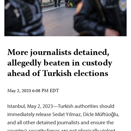
More journalists detained,
allegedly beaten in custody
ahead of Turkish elections
May 2, 2023 6:08 PM EDT
Istanbul, May 2, 2023—Turkish authorities should
immediately release Sedat Yılmaz, Dicle Müftüoğlu,
and all other detained journalists and ensure the
country’s security forces are not physically violent