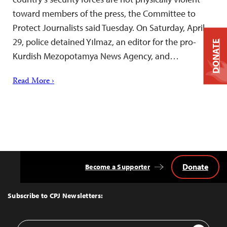
toward members of the press, the Committee to
Protect Journalists said Tuesday. On Saturday, April
29, police detained Yılmaz, an editor for the pro-
DONATE
Kurdish Mezopotamya News Agency, and…
Read More ›
Donate
Become a Supporter
Back
to
Top
Subscribe to CPJ Newsletters:
Email