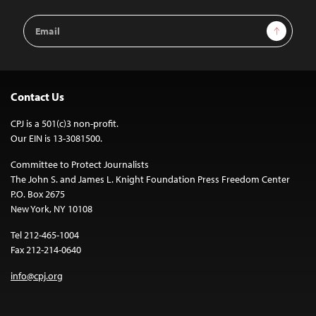
Email
Sign Up
Address
Contact Us
CPJ is a 501(c)3 non-profit.
Our EIN is 13-3081500.
Committee to Protect Journalists
The John S. and James L. Knight Foundation Press Freedom Center
P.O. Box 2675
New York, NY 10108
Tel 212-465-1004
Fax 212-214-0640
info@cpj.org