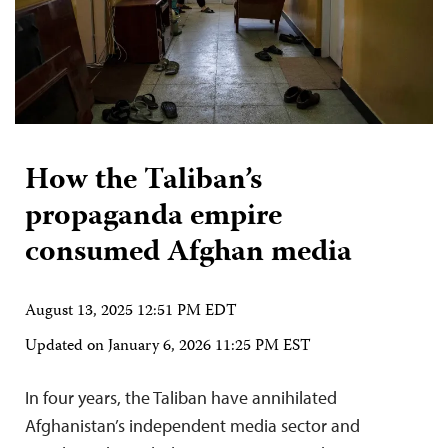
How the Taliban’s
propaganda empire
consumed Afghan media
August 13, 2025 12:51 PM EDT
Updated on
January 6, 2026 11:25 PM EST
In four years, the Taliban have annihilated
Afghanistan’s independent media sector and