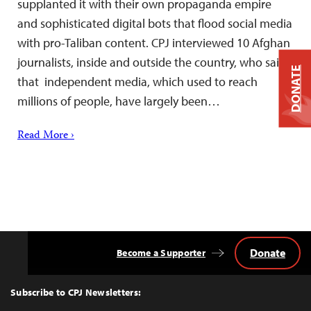
supplanted it with their own propaganda empire
and sophisticated digital bots that flood social media
with pro-Taliban content. CPJ interviewed 10 Afghan
journalists, inside and outside the country, who said
DONATE
that independent media, which used to reach
millions of people, have largely been…
Read More ›
Donate
Become a Supporter
Back
to
Top
Subscribe to CPJ Newsletters: