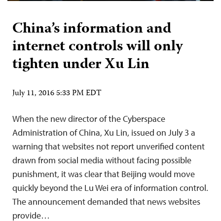
China’s information and
internet controls will only
tighten under Xu Lin
July 11, 2016 5:33 PM EDT
When the new director of the Cyberspace
Administration of China, Xu Lin, issued on July 3 a
warning that websites not report unverified content
drawn from social media without facing possible
punishment, it was clear that Beijing would move
quickly beyond the Lu Wei era of information control.
The announcement demanded that news websites
provide…