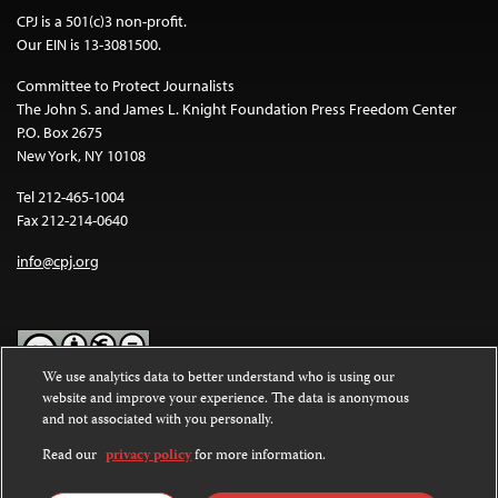
CPJ is a 501(c)3 non-profit.
Our EIN is 13-3081500.
Committee to Protect Journalists
The John S. and James L. Knight Foundation Press Freedom Center
P.O. Box 2675
New York, NY 10108
Tel 212-465-1004
Fax 212-214-0640
info@cpj.org
We use analytics data to better understand who is using our
website and improve your experience. The data is anonymous
Except where noted, text on this website is licensed under a
Creative
and not associated with you personally.
Commons Attribution-NonCommercial-NoDerivatives 4.0
International License
.
Read our
privacy policy
for more information.
Images and other media are not covered by the Creative Commons