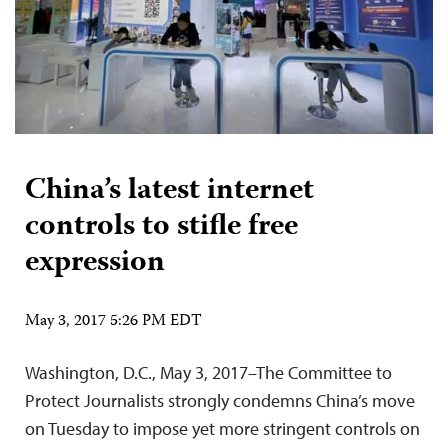
China’s latest internet
controls to stifle free
expression
May 3, 2017 5:26 PM EDT
Washington, D.C., May 3, 2017–The Committee to
Protect Journalists strongly condemns China’s move
on Tuesday to impose yet more stringent controls on