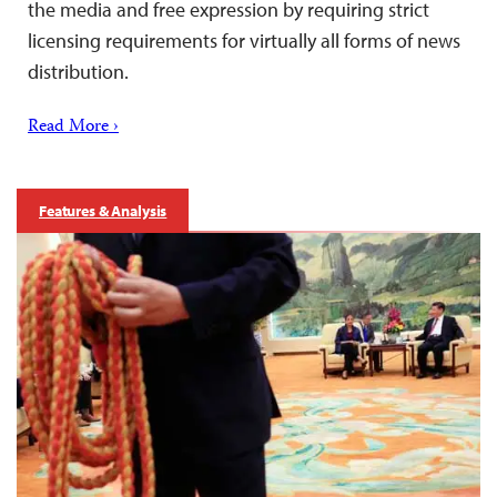
the media and free expression by requiring strict
licensing requirements for virtually all forms of news
distribution.
Read More ›
Features & Analysis