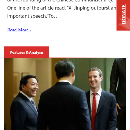
One line of the article read, “Xi Jinping outburst an
DONATE
important speech.” To…
Read More ›
Features & Analysis