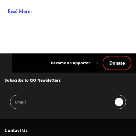
Read More ›
Donate
Become a Supporter
Back
to
Top
Subscribe to CPJ Newsletters:
Email
Sign Up
Address
Contact Us