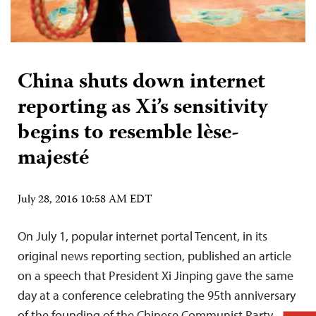
China shuts down internet
reporting as Xi’s sensitivity
begins to resemble lèse-
majesté
July 28, 2016 10:58 AM EDT
On July 1, popular internet portal Tencent, in its
original news reporting section, published an article
on a speech that President Xi Jinping gave the same
day at a conference celebrating the 95th anniversary
of the founding of the Chinese Communist Party.